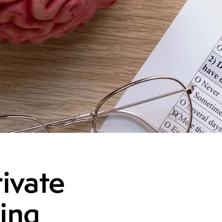
ivate
ing