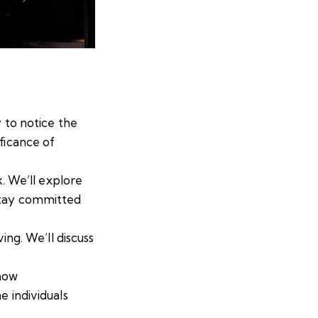
y to notice the
ficance of
k. We’ll explore
stay committed
ing. We’ll discuss
 how
e individuals