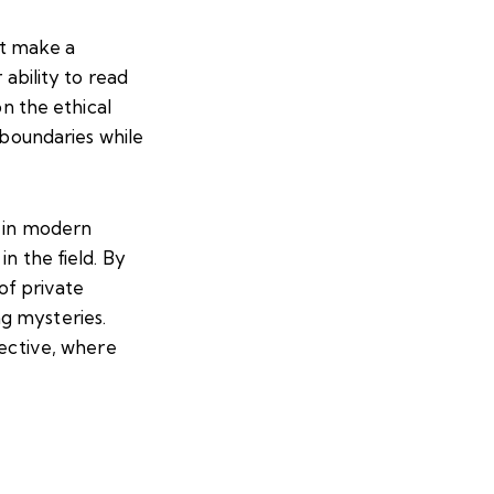
at make a
 ability to read
on the ethical
 boundaries while
y in modern
n the field. By
 of private
g mysteries.
tective, where