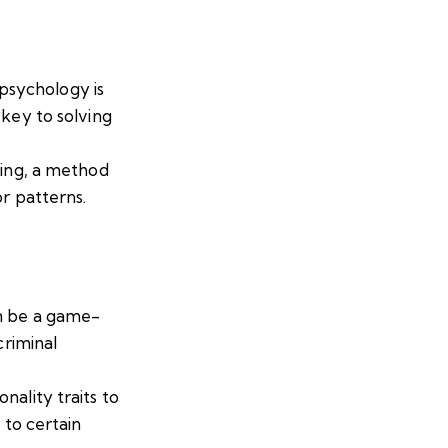
psychology is
 key to solving
ling, a method
or patterns.
an be a game-
criminal
ality traits to
 to certain