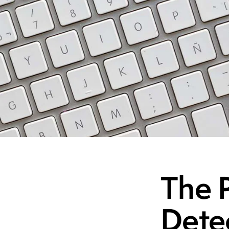
The P
Dete