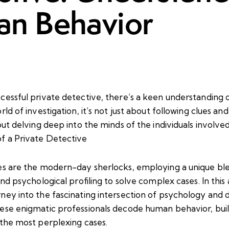
n Behavior
cessful private detective, there’s a keen understanding
rld of investigation, it’s not just about following clues a
out delving deep into the minds of the individuals involv
f a Private Detective
es are the modern-day sherlocks, employing a unique ble
nd psychological profiling to solve complex cases. In this a
ney into the fascinating intersection of psychology and 
ese enigmatic professionals decode human behavior, buil
 the most perplexing cases.