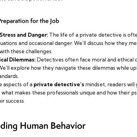
reparation for the Job
Stress and Danger:
The life of a private detective is o
ituations and occasional danger. We’ll discuss how they m
with these challenges.
ical Dilemmas:
Detectives often face moral and ethical d
 We’ll explore how they navigate these dilemmas while up
andards.
e aspects of a
private detective’s
mindset, readers will
 what makes these professionals unique and how their p
eir success.
ding Human Behavior