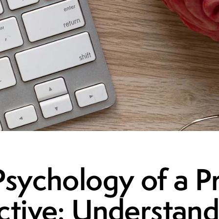
sychology of a Pr
ctive: Understand