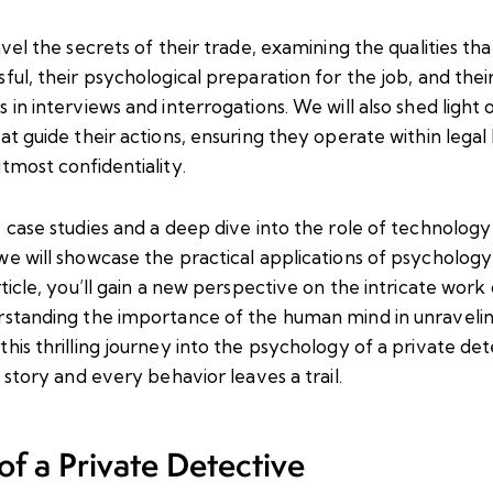
avel the secrets of their trade, examining the qualities th
ful, their psychological preparation for the job, and their
 in interviews and interrogations. We will also shed light 
at guide their actions, ensuring they operate within legal
tmost confidentiality.
e case studies and a deep dive into the role of technolog
e will showcase the practical applications of psychology i
rticle, you’ll gain a new perspective on the intricate work
rstanding the importance of the human mind in unravelin
his thrilling journey into the psychology of a private de
a story and every behavior leaves a trail.
f a Private Detective