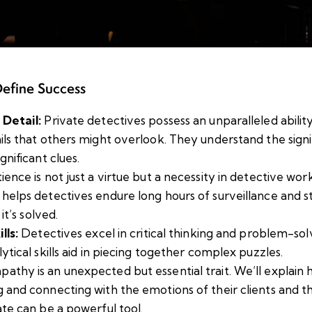
Define Success
 Detail:
Private detectives possess an unparalleled abilit
ils that others might overlook. They understand the signi
gnificant clues.
ience is not just a virtue but a necessity in detective wor
helps detectives endure long hours of surveillance and 
 it’s solved.
lls:
Detectives excel in critical thinking and problem-solv
ytical skills aid in piecing together complex puzzles.
athy is an unexpected but essential trait. We’ll explain
 and connecting with the emotions of their clients and th
ate can be a powerful tool.