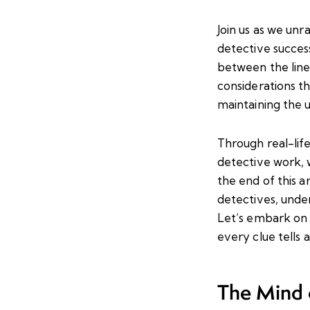
Join us as we unr
detective success
between the lines
considerations th
maintaining the u
Through real-lif
detective work, w
the end of this a
detectives, unde
Let’s embark on t
every clue tells 
The Mind o