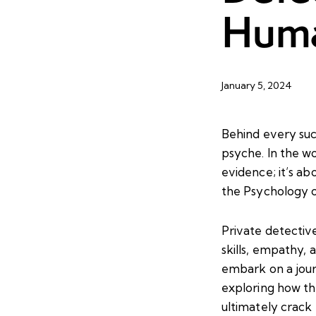
Huma
January 5, 2024
Behind every suc
psyche. In the wo
evidence; it’s ab
the Psychology o
Private detectiv
skills, empathy, a
embark on a jour
exploring how th
ultimately crack