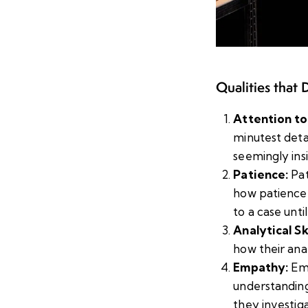
Qualities that 
Attention to
minutest deta
seemingly insi
Patience:
Pat
how patience 
to a case until
Analytical Ski
how their anal
Empathy:
Emp
understanding
they investig