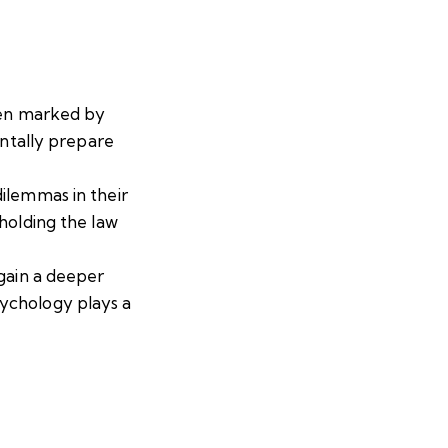
ften marked by
entally prepare
ilemmas in their
holding the law
 gain a deeper
sychology plays a