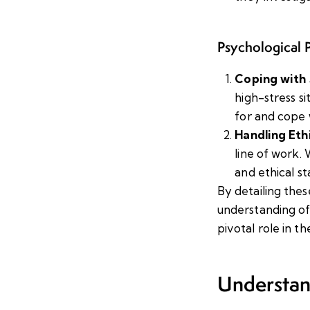
Psychological P
Coping with 
high-stress s
for and cope 
Handling Eth
line of work.
and ethical st
By detailing thes
understanding of
pivotal role in th
Understan