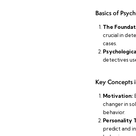
Basics of Psyc
The Foundat
crucial in de
cases.
Psychological
detectives us
Key Concepts i
Motivation:
E
changer in so
behavior.
Personality T
predict and i