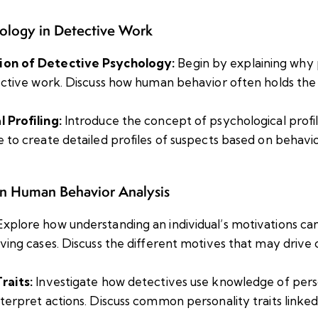
hology in Detective Work
ion of Detective Psychology:
Begin by explaining why 
tective work. Discuss how human behavior often holds the
 Profiling:
Introduce the concept of psychological profi
e to create detailed profiles of suspects based on behavi
n Human Behavior Analysis
xplore how understanding an individual’s motivations c
lving cases. Discuss the different motives that may drive 
raits:
Investigate how detectives use knowledge of person
nterpret actions. Discuss common personality traits linked