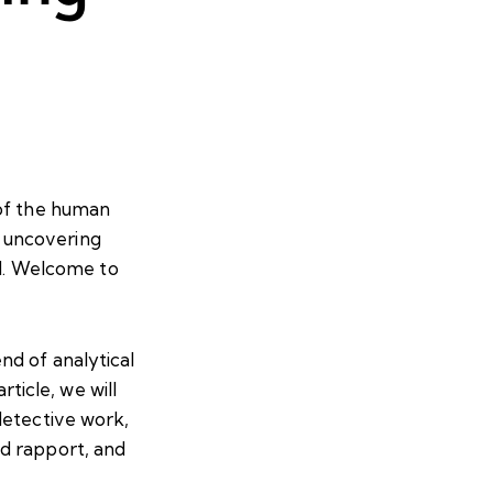
 of the human
nd uncovering
ed. Welcome to
nd of analytical
rticle, we will
detective work,
d rapport, and