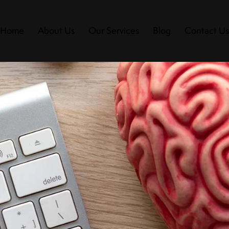
Home
About Us
Our Services
Blog
Contact U