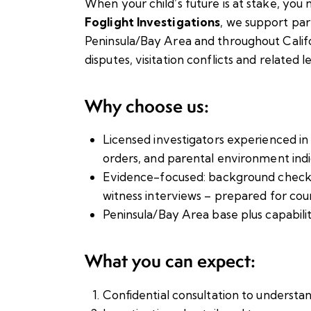
When your child’s future is at stake, you 
Foglight Investigations
, we support par
Peninsula/Bay Area and throughout Califo
disputes, visitation conflicts and related l
Why choose us:
Licensed investigators experienced i
orders, and parental environment indi
Evidence-focused: background checks, 
witness interviews – prepared for cour
Peninsula/Bay Area base plus capabilit
What you can expect:
Confidential consultation to understa