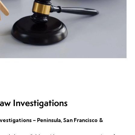
aw Investigations
estigations – Peninsula, San Francisco &