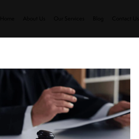
Home
About Us
Our Services
Blog
Contact U