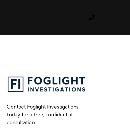
s
Contact Foglight Investigations
today for a free, confidential
consultation