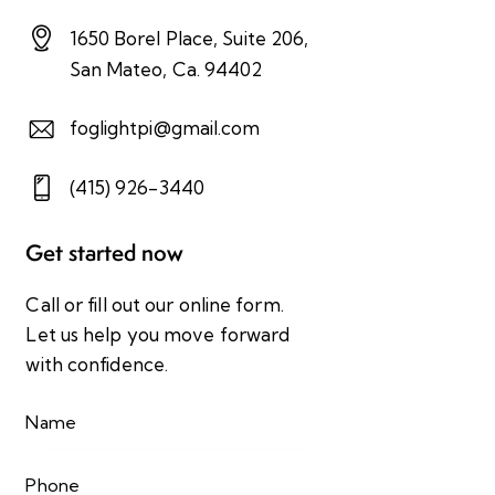
1650 Borel Place, Suite 206,
San Mateo, Ca. 94402
foglightpi@gmail.com
(415) 926-3440
Get started now
Call or fill out our online form.
Let us help you move forward
with confidence.