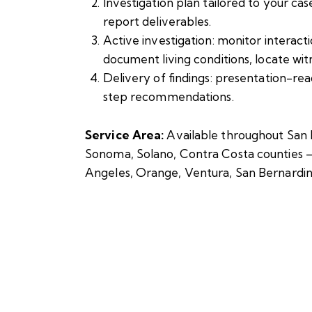
Investigation plan tailored to your cas
report deliverables.
Active investigation: monitor interact
document living conditions, locate wit
Delivery of findings: presentation-re
step recommendations.
Service Area:
Available throughout San 
Sonoma, Solano, Contra Costa counties – a
Angeles, Orange, Ventura, San Bernardin