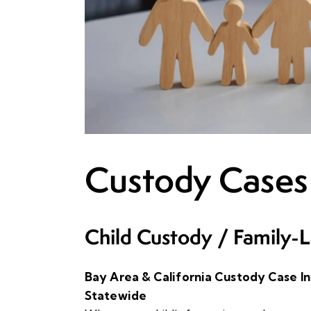
Custody Cases
Child Custody / Family-L
Bay Area & California Custody Case Inv
Statewide