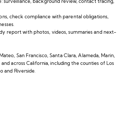
e: surveillance, background review, contact tracing,
ions, check compliance with parental obligations,
nesses.
ady report with photos, videos, summaries and next-
Mateo, San Francisco, Santa Clara, Alameda, Marin,
nd across California, including the counties of Los
o and Riverside.