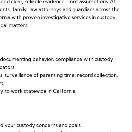
need clear, reliable evidence – not assumptions. At
ents, family-law attorneys and guardians across the
rnia with proven investigative services in custody
egal matters.
n documenting behavior, compliance with custody
cators.
surveillance of parenting time, record collection,
t.
y to work statewide in California.
nd your custody concerns and goals.