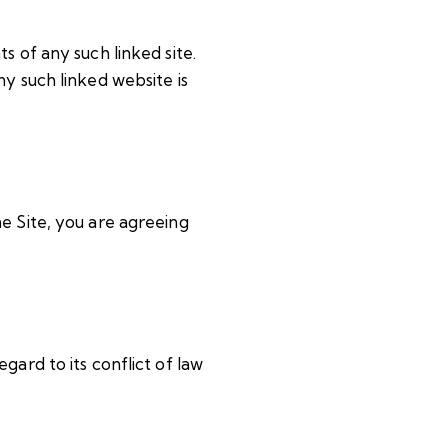
s of any such linked site.
y such linked website is
e Site, you are agreeing
gard to its conflict of law