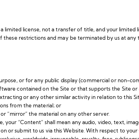
a limited license, not a transfer of title, and your limited 
 of these restrictions and may be terminated by us at any
urpose, or for any public display (commercial or non-co
ware contained on the Site or that supports the Site or 
acting or any other similar activity in relation to this Site
ons from the material; or
 or “mirror” the material on any other server.
, your “Content” shall mean any audio, video, text, imag
 or submit to us via this Website. With respect to your 
-exclusive, worldwide, irrevocable, royalty-free, sublicensa