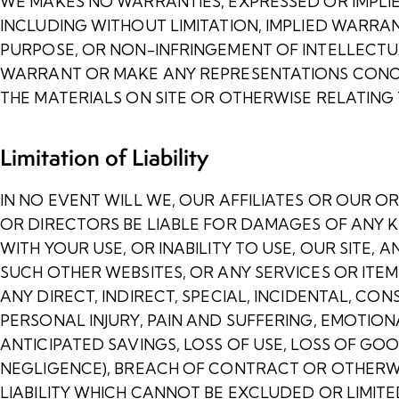
WE MAKES NO WARRANTIES, EXPRESSED OR IMPLI
INCLUDING WITHOUT LIMITATION, IMPLIED WARRAN
PURPOSE, OR NON-INFRINGEMENT OF INTELLECTU
WARRANT OR MAKE ANY REPRESENTATIONS CONCERN
THE MATERIALS ON SITE OR OTHERWISE RELATING T
Limitation of Liability
IN NO EVENT WILL WE, OUR AFFILIATES OR OUR OR
OR DIRECTORS BE LIABLE FOR DAMAGES OF ANY K
WITH YOUR USE, OR INABILITY TO USE, OUR SITE,
SUCH OTHER WEBSITES, OR ANY SERVICES OR ITE
ANY DIRECT, INDIRECT, SPECIAL, INCIDENTAL, CO
PERSONAL INJURY, PAIN AND SUFFERING, EMOTIONA
ANTICIPATED SAVINGS, LOSS OF USE, LOSS OF GO
NEGLIGENCE), BREACH OF CONTRACT OR OTHERWI
LIABILITY WHICH CANNOT BE EXCLUDED OR LIMIT