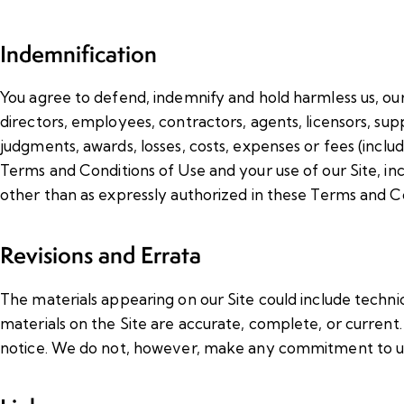
Indemnification
You agree to defend, indemnify and hold harmless us, our a
directors, employees, contractors, agents, licensors, suppl
judgments, awards, losses, costs, expenses or fees (includ
Terms and Conditions of Use and your use of our Site, incl
other than as expressly authorized in these Terms and Co
Revisions and Errata
The materials appearing on our Site could include techni
materials on the Site are accurate, complete, or curren
notice. We do not, however, make any commitment to up