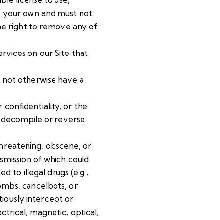
be your own and must not
the right to remove any of
ervices on our Site that
o not otherwise have a
r confidentiality, or the
to decompile or reverse
 threatening, obscene, or
nsmission of which could
d to illegal drugs (e.g.,
ombs, cancelbots, or
iously intercept or
trical, magnetic, optical,