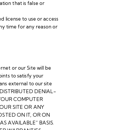
tion that is false or
ted license to use or access
any time for any reason or
net or our Site will be
nts to satisfy your
ns external to our site
A DISTRIBUTED DENIAL-
 YOUR COMPUTER
OUR SITE OR ANY
STED ON IT, OR ON
AS AVAILABLE” BASIS.