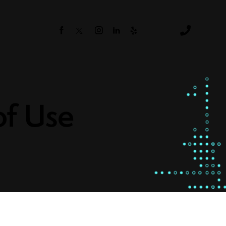
s
of Use