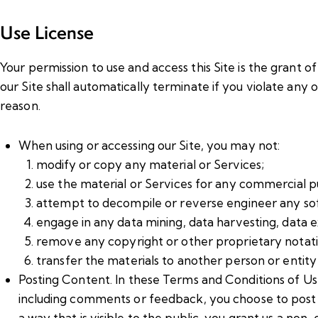
Use License
Your permission to use and access this Site is the grant of 
our Site shall automatically terminate if you violate any
reason.
When using or accessing our Site, you may not:
modify or copy any material or Services;
use the material or Services for any commercial p
attempt to decompile or reverse engineer any soft
engage in any data mining, data harvesting, data extr
remove any copyright or other proprietary notati
transfer the materials to another person or entity
Posting Content. In these Terms and Conditions of Use
including comments or feedback, you choose to post on
a way that is visible to the public, you grant us a non