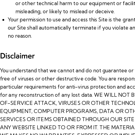
or other technical harm to our equipment or faciliti
misleading, or likely to mislead or deceive.
Your permission to use and access this Site is the grant 
our Site shall automatically terminate if you violate 
no reason.
Disclaimer
You understand that we cannot and do not guarantee or wa
free of viruses or other destructive code. You are respon
particular requirements for anti-virus protection and acc
for any reconstruction of any lost data. WE WILL
OF-SERVICE ATTACK, VIRUSES OR OTHER TECHNO
EQUIPMENT, COMPUTER PROGRAMS, DATA OR OTHE
SERVICES OR ITEMS OBTAINED THROUGH OUR SIT
ANY WEBSITE LINKED TO OR FROM IT. THE MATERIAL