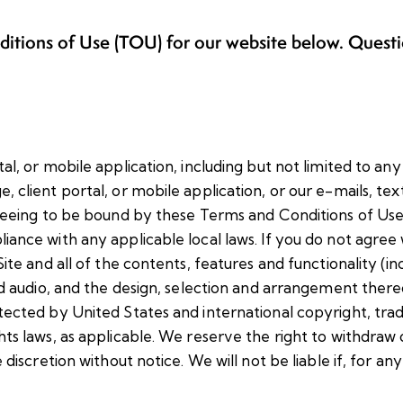
nditions of Use (TOU) for our website below. Quest
al, or mobile application, including but not limited to any
 client portal, or mobile application, or our e-mails, tex
greeing to be bound by these Terms and Conditions of Use,
iance with any applicable local laws. If you do not agree
ite and all of the contents, features and functionality (in
and audio, and the design, selection and arrangement there
otected by United States and international copyright, tr
hts laws, as applicable. We reserve the right to withdraw
discretion without notice. We will not be liable if, for any