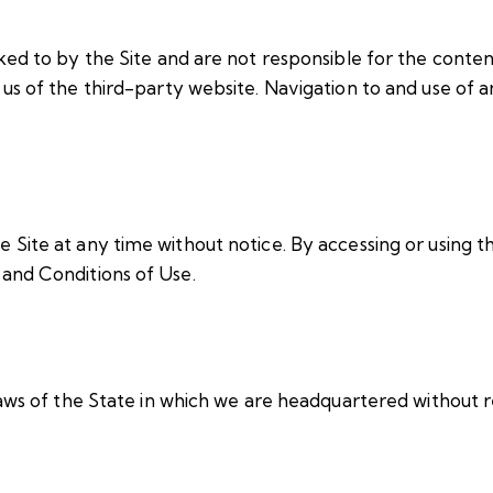
ed to by the Site and are not responsible for the content
s of the third-party website. Navigation to and use of an
Site at any time without notice. By accessing or using th
and Conditions of Use.
aws of the State in which we are headquartered without re