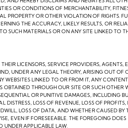
ED, AND HEREBY DISCLAIMS AND NEGATES ALL OT
TIES OR CONDITIONS OF MERCHANTABILITY, FITNE
AL PROPERTY OR OTHER VIOLATION OF RIGHTS. F
ING THE ACCURACY, LIKELY RESULTS, OR RELIAB
O SUCH MATERIALS OR ON ANY SITE LINKED TO THE
 THEIR LICENSORS, SERVICE PROVIDERS, AGENTS, 
IND, UNDER ANY LEGAL THEORY, ARISING OUT OF 
 ANY WEBSITES LINKED TO OR FROM IT, ANY CONTEN
MS OBTAINED THROUGH OUR SITE OR SUCH OTHER W
NSEQUENTIAL OR PUNITIVE DAMAGES, INCLUDING BU
L DISTRESS, LOSS OF REVENUE, LOSS OF PROFITS,
ODWILL, LOSS OF DATA, AND WHETHER CAUSED BY 
SE, EVEN IF FORESEEABLE. THE FOREGOING DOES
ED UNDER APPLICABLE LAW.