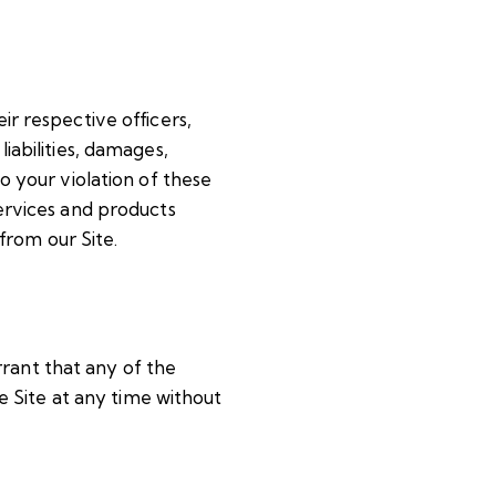
ir respective officers,
iabilities, damages,
to your violation of these
services and products
from our Site.
rrant that any of the
 Site at any time without