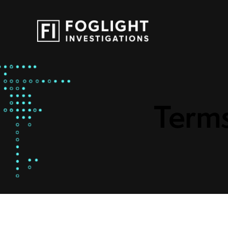
Terms