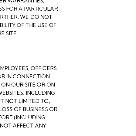
HER WARRANTIES,
SS FOR A PARTICULAR
URTHER, WE DO NOT
ILITY OF THE USE OF
 SITE.
EMPLOYEES, OFFICERS
OR IN CONNECTION
T ON OUR SITE OR ON
EBSITES, INCLUDING
T NOT LIMITED TO,
 LOSS OF BUSINESS OR
TORT (INCLUDING
 NOT AFFECT ANY