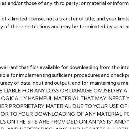
es and/or those of any third party; or material or informa
of a limited license, not a transfer of title, and your limi
any of these restrictions and may be terminated by us at 
rrant that files available for downloading from the inter
sible for implementing sufficient procedures and checkpoi
uracy of data input and output, and for maintaining a mea
 NOT BE LIABLE FOR ANY LOSS OR DAMAGE CAUSED BY 
LOGICALLY HARMFUL MATERIAL THAT MAY INFECT
R PROPRIETARY MATERIAL DUE TO YOUR USE OF 
E OR TO YOUR DOWNLOADING OF ANY MATERIAL PO
S ON THE SITE ARE PROVIDED ON AN “AS IS” AND “