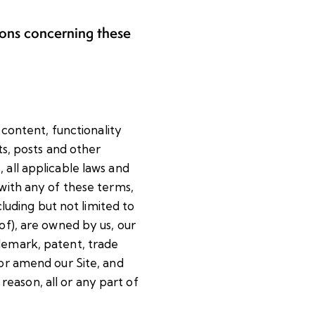
ions concerning these
 content, functionality
ts, posts and other
 all applicable laws and
 with any of these terms,
cluding but not limited to
of), are owned by us, our
ademark, patent, trade
 or amend our Site, and
 reason, all or any part of