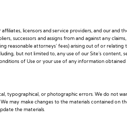
ffiliates, licensors and service providers, and our and the
iers, successors and assigns from and against any claims, l
ing reasonable attorneys’ fees) arising out of or relating 
uding, but not limited to, any use of our Site’s content, 
nditions of Use or your use of any information obtained 
cal, typographical, or photographic errors. We do not wa
t. We may make changes to the materials contained on the
date the materials.