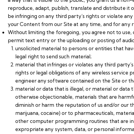
reproduce, adapt, publish, translate and distribute i
be infringing on any third party’s rights or violate a
your Content from our Site at any time, and for any r
Without limiting the foregoing, you agree not to use, 
permit text entry or the uploading or posting of audio
unsolicited material to persons or entities that h
legal right to send such material;
material that infringes or violates any third party’s 
rights or legal obligations of any wireless service
engineer any software contained on the Site or tha
material or data that is illegal, or material or data
otherwise objectionable, materials that are harmful
diminish or harm the reputation of us and/or our thir
marijuana, cocaine) or to pharmaceuticals, materia
other computer programming routines that are inte
expropriate any system, data, or personal informati