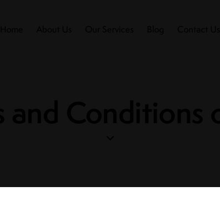
Home
About Us
Our Services
Blog
Contact U
 and Conditions 