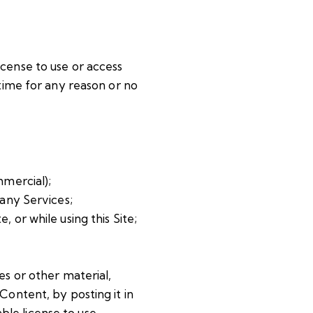
license to use or access
 time for any reason or no
mmercial);
any Services;
, or while using this Site;
es or other material,
Content, by posting it in
ble license to use,