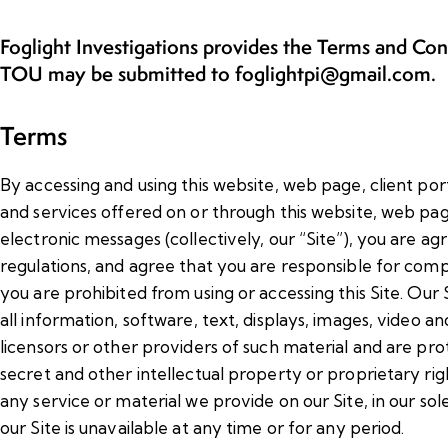
Foglight Investigations provides the Terms and Co
TOU may be submitted to foglightpi@gmail.com.
Terms
By accessing and using this website, web page, client port
and services offered on or through this website, web page,
electronic messages (collectively, our “Site”), you are a
regulations, and agree that you are responsible for compl
you are prohibited from using or accessing this Site. Our S
all information, software, text, displays, images, video 
licensors or other providers of such material and are pr
secret and other intellectual property or proprietary rig
any service or material we provide on our Site, in our sole 
our Site is unavailable at any time or for any period.