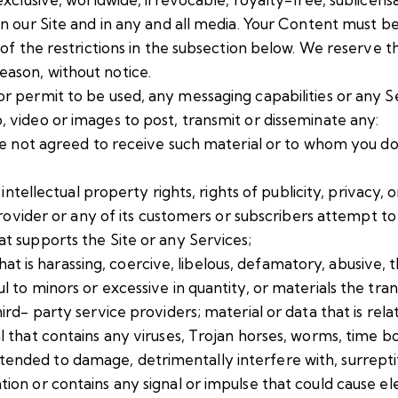
t on our Site and in any and all media. Your Content must 
ny of the restrictions in the subsection below. We reserve 
eason, without notice.
or permit to be used, any messaging capabilities or any S
, video or images to post, transmit or disseminate any:
ave not agreed to receive such material or to whom you d
intellectual property rights, rights of publicity, privacy, o
 provider or any of its customers or subscribers attempt 
t supports the Site or any Services;
 that is harassing, coercive, libelous, defamatory, abusive,
 to minors or excessive in quantity, or materials the tra
d- party service providers; material or data that is relate
l that contains any viruses, Trojan horses, worms, time b
nded to damage, detrimentally interfere with, surreptit
on or contains any signal or impulse that could cause elec