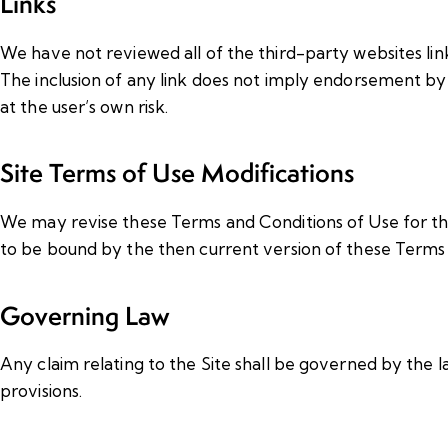
Links
We have not reviewed all of the third-party websites link
The inclusion of any link does not imply endorsement by u
at the user’s own risk.
Site Terms of Use Modifications
We may revise these Terms and Conditions of Use for the 
to be bound by the then current version of these Terms 
Governing Law
Any claim relating to the Site shall be governed by the l
provisions.