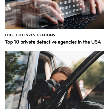
FOGLIGHT INVESTIGATIONS
Top 10 private detective agencies in the USA