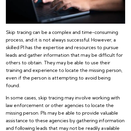
Skip tracing can be a complex and time-consuming
process, and it is not always successful. However, a
skilled PI has the expertise and resources to pursue
leads and gather information that may be difficult for
others to obtain. They may be able to use their
training and experience to locate the missing person,
even if the person is attempting to avoid being
found.
In some cases, skip tracing may involve working with
law enforcement or other agencies to locate the
missing person. PIs may be able to provide valuable
assistance to these agencies by gathering information
and following leads that may not be readily available