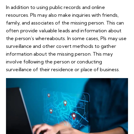
In addition to using public records and online
resources. PIs may also make inquiries with friends,
family, and associates of the missing person. This can
often provide valuable leads and information about
the person’s whereabouts. In some cases, PIs may use
surveillance and other covert methods to gather
information about the missing person. This may
involve following the person or conducting
surveillance of their residence or place of business.