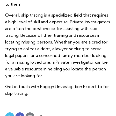
to them.
Overall, skip tracing is a specialized field that requires
a high level of skill and expertise. Private investigators
are often the best choice for assisting with skip
tracing. Because of their training and resources in
locating missing persons. Whether you are a creditor
trying to collect a debt, a lawyer seeking to serve
legal papers, or a concerned family member looking
for a missing loved one, a Private Investigator can be
a valuable resource in helping you locate the person
you are looking for.
Get in touch with Foglight Investigation Expert to for
skip tracing.