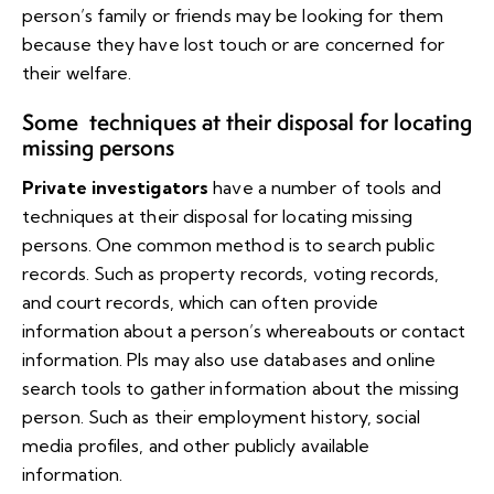
person’s family or friends may be looking for them
because they have lost touch or are concerned for
their welfare.
Some techniques at their disposal for locating
missing persons
Private investigators
have a number of tools and
techniques at their disposal for locating missing
persons. One common method is to search public
records. Such as property records, voting records,
and court records, which can often provide
information about a person’s whereabouts or contact
information. PIs may also use databases and online
search tools to gather information about the missing
person. Such as their employment history, social
media profiles, and other publicly available
information.