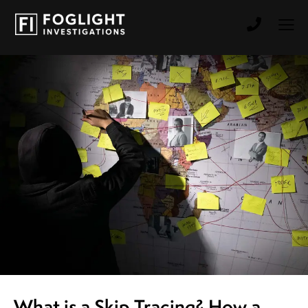
What is a Skip Tracing? How a