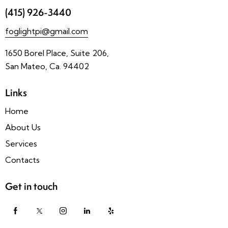
(415) 926-3440
foglightpi@gmail.com
1650 Borel Place, Suite 206,
San Mateo, Ca. 94402
Links
Home
About Us
Services
Contacts
Get in touch