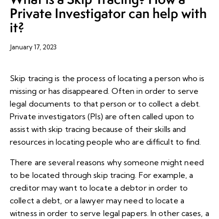
Private Investigator can help with
it?
January 17, 2023
Skip tracing is the process of locating a person who is
missing or has disappeared. Often in order to serve
legal documents to that person or to collect a debt.
Private investigators (PIs) are often called upon to
assist with skip tracing because of their skills and
resources in locating people who are difficult to find.
There are several reasons why someone might need
to be located through skip tracing. For example, a
creditor may want to locate a debtor in order to
collect a debt, or a lawyer may need to locate a
witness in order to serve legal papers. In other cases, a