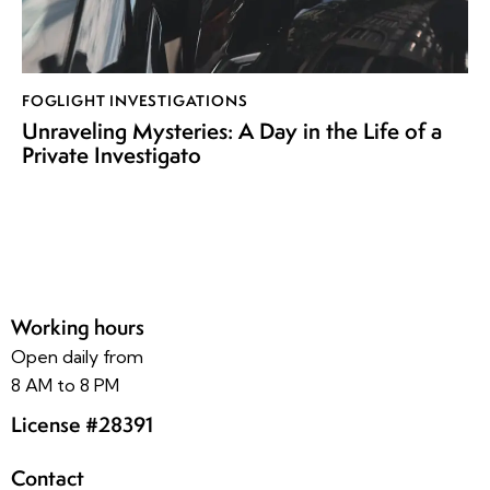
FOGLIGHT INVESTIGATIONS
Unraveling Mysteries: A Day in the Life of a
Private Investigato
Working hours
Open daily from
8 AM to 8 PM
License #28391
Contact