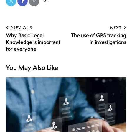
PREVIOUS
NEXT
Why Basic Legal
The use of GPS tracking
Knowledge is important
in investigations
for everyone
You May Also Like