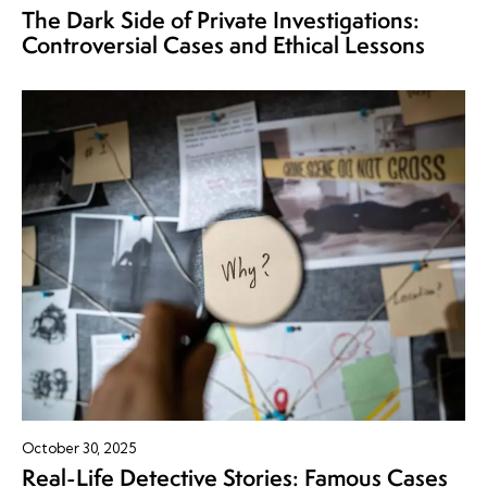
The Dark Side of Private Investigations:
Controversial Cases and Ethical Lessons
October 30, 2025
Real-Life Detective Stories: Famous Cases