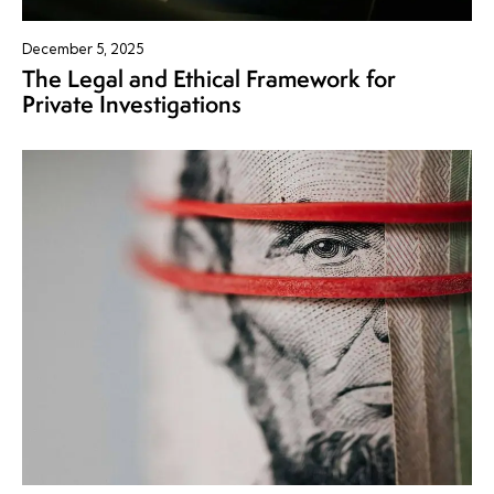
December 5, 2025
The Legal and Ethical Framework for
Private Investigations