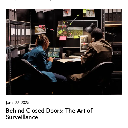
June 27, 2025
Behind Closed Doors: The Art of
Surveillance