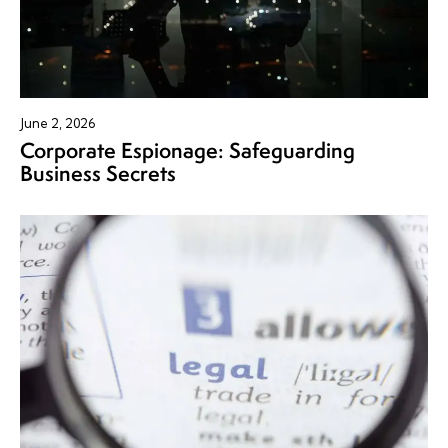
June 2, 2026
Corporate Espionage: Safeguarding
Business Secrets