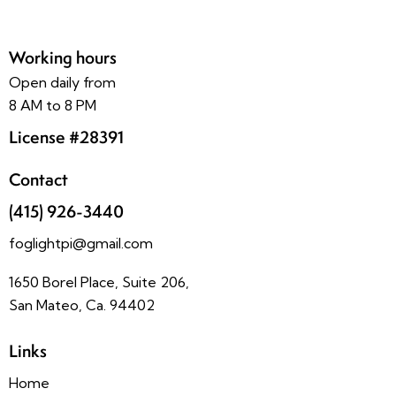
Working hours
Open daily from
8 AM to 8 PM
License #28391
Contact
(415) 926-3440
foglightpi@gmail.com
1650 Borel Place, Suite 206,
San Mateo, Ca. 94402
Links
Home