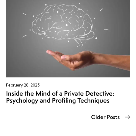
February 28, 2025
Inside the Mind of a Private Detective:
Psychology and Profiling Techniques
Older Posts