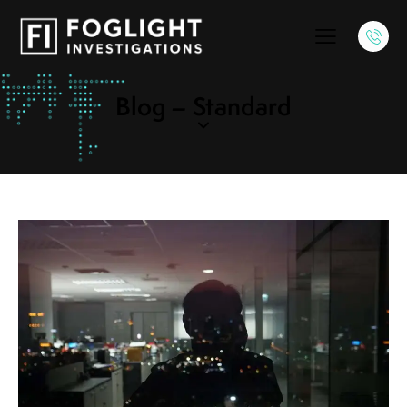
Blog – Standard