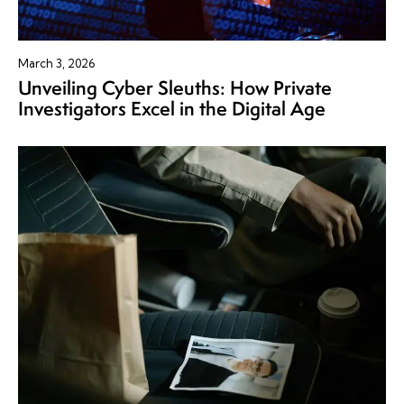
March 3, 2026
Unveiling Cyber Sleuths: How Private
Investigators Excel in the Digital Age