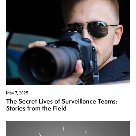
May 7, 2025
The Secret Lives of Surveillance Teams:
Stories from the Field