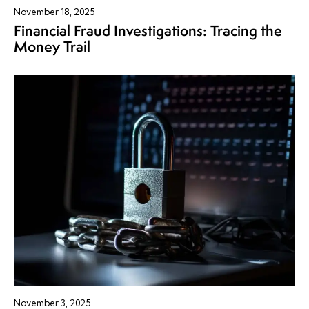
November 18, 2025
Financial Fraud Investigations: Tracing the
Money Trail
November 3, 2025