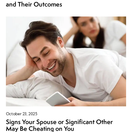
and Their Outcomes
October 23, 2025
Signs Your Spouse or Significant Other
May Be Cheating on You