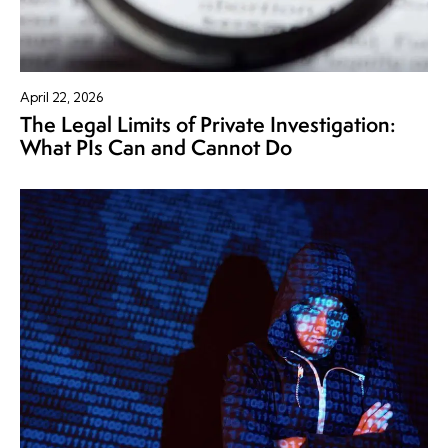
April 22, 2026
The Legal Limits of Private Investigation:
What PIs Can and Cannot Do