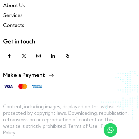
About Us
Services
Contacts
Get in touch
Make a Payment
Content, including images, displayed on this website is
protected by copyright laws. Downloading, republication,
retransmission or reproduction of content on this
website is strictly prohibited.
Terms of Use
|
Privacy
Policy