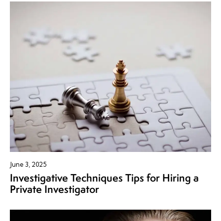
June 3, 2025
Investigative Techniques Tips for Hiring a
Private Investigator