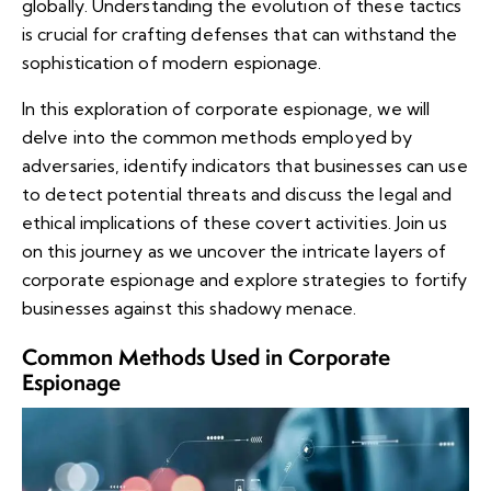
globally. Understanding the evolution of these tactics
is crucial for crafting defenses that can withstand the
sophistication of modern espionage.
In this exploration of corporate espionage, we will
delve into the common methods employed by
adversaries, identify indicators that businesses can use
to detect potential threats and discuss the legal and
ethical implications of these covert activities. Join us
on this journey as we uncover the intricate layers of
corporate espionage and explore strategies to fortify
businesses against this shadowy menace.
Common Methods Used in Corporate
Espionage