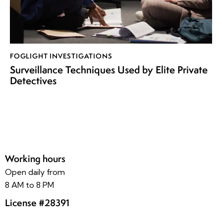
FOGLIGHT INVESTIGATIONS
Surveillance Techniques Used by Elite Private
Detectives
Working hours
Open daily from
8 AM to 8 PM
License #28391