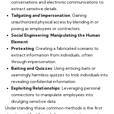
conversations and electronic communications to
extract sensitive details.
Tailgating and Impersonation
: Gaining
unauthorized physical access by blending in or
posing as employees or contractors.
Social Engineering: Manipulating the Human
Element
Pretexting
: Creating a fabricated scenario to
extract information from individuals, often
through impersonation.
Baiting and Quizzes
: Using enticing baits or
seemingly harmless quizzes to trick individuals into
revealing confidential information.
Exploiting Relationships
: Leveraging personal
connections to manipulate employees into
divulging sensitive data.
Understanding these common methods is the first