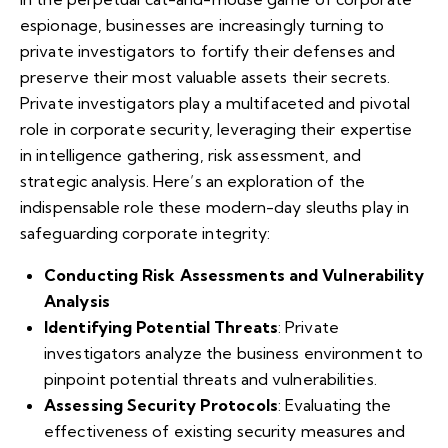
espionage, businesses are increasingly turning to
private investigators to fortify their defenses and
preserve their most valuable assets their secrets.
Private investigators play a multifaceted and pivotal
role in corporate security, leveraging their expertise
in intelligence gathering, risk assessment, and
strategic analysis. Here’s an exploration of the
indispensable role these modern-day sleuths play in
safeguarding corporate integrity:
Conducting Risk Assessments and Vulnerability
Analysis
Identifying Potential Threats
: Private
investigators analyze the business environment to
pinpoint potential threats and vulnerabilities.
Assessing Security Protocols
: Evaluating the
effectiveness of existing security measures and