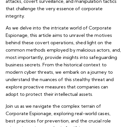
attacks, covert surveillance, and manipulation tactics
that challenge the very essence of corporate
integrity.
As we delve into the intricate world of Corporate
Espionage, this article aims to unravel the motives
behind these covert operations, shed light on the
common methods employed by malicious actors, and,
most importantly, provide insights into safeguarding
business secrets. From the historical context to
modern cyber threats, we embark on a journey to
understand the nuances of this stealthy threat and
explore proactive measures that companies can
adopt to protect their intellectual assets.
Join us as we navigate the complex terrain of
Corporate Espionage, exploring real-world cases,
best practices for prevention, and the crucial role