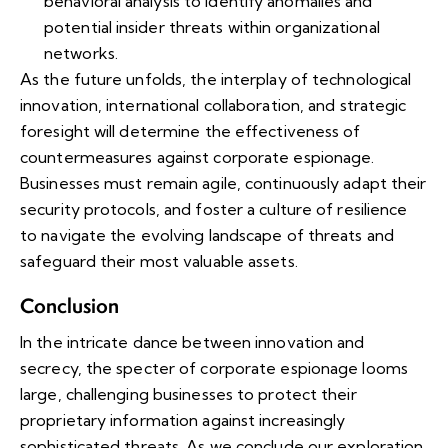
behavioral analysis to identify anomalies and
potential insider threats within organizational
networks.
As the future unfolds, the interplay of technological
innovation, international collaboration, and strategic
foresight will determine the effectiveness of
countermeasures against corporate espionage.
Businesses must remain agile, continuously adapt their
security protocols, and foster a culture of resilience
to navigate the evolving landscape of threats and
safeguard their most valuable assets.
Conclusion
In the intricate dance between innovation and
secrecy, the specter of corporate espionage looms
large, challenging businesses to protect their
proprietary information against increasingly
sophisticated threats. As we conclude our exploration