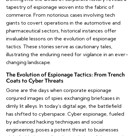
tapestry of espionage woven into the fabric of
commerce. From notorious cases involving tech
giants to covert operations in the automotive and
pharmaceutical sectors, historical instances offer
invaluable lessons on the evolution of espionage
tactics. These stories serve as cautionary tales,
illustrating the enduring need for vigilance in an ever-
changing landscape.
The Evolution of Espionage Tactics: From Trench
Coats to Cyber Threats
Gone are the days when corporate espionage
conjured images of spies exchanging briefcases in
dimly lit alleys. In today’s digital age, the battlefield
has shifted to cyberspace. Cyber espionage, fueled
by advanced hacking techniques and social
engineering, poses a potent threat to businesses