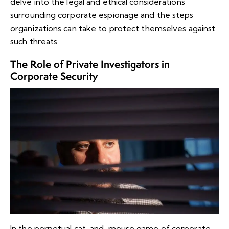
delve into the legal and ethical considerations
surrounding corporate espionage and the steps
organizations can take to protect themselves against
such threats.
The Role of Private Investigators in
Corporate Security
In the perpetual cat-and-mouse game of corporate