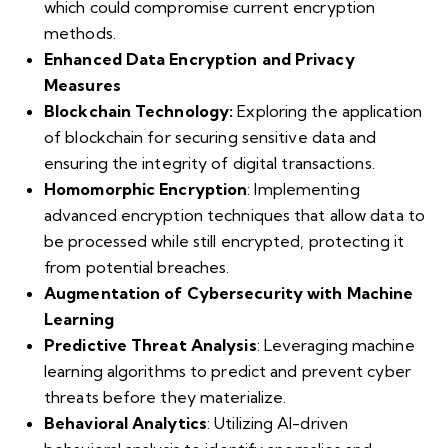
which could compromise current encryption
methods.
Enhanced Data Encryption and Privacy
Measures
Blockchain Technology:
Exploring the application
of blockchain for securing sensitive data and
ensuring the integrity of digital transactions.
Homomorphic Encryption
: Implementing
advanced encryption techniques that allow data to
be processed while still encrypted, protecting it
from potential breaches.
Augmentation of Cybersecurity with Machine
Learning
Predictive Threat Analysis
: Leveraging machine
learning algorithms to predict and prevent cyber
threats before they materialize.
Behavioral Analytics
: Utilizing AI-driven