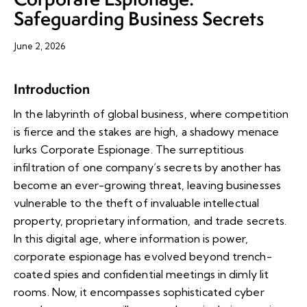
Safeguarding Business Secrets
June 2, 2026
Introduction
In the labyrinth of global business, where competition
is fierce and the stakes are high, a shadowy menace
lurks Corporate Espionage. The surreptitious
infiltration of one company’s secrets by another has
become an ever-growing threat, leaving businesses
vulnerable to the theft of invaluable intellectual
property, proprietary information, and trade secrets.
In this digital age, where information is power,
corporate espionage has evolved beyond trench-
coated spies and confidential meetings in dimly lit
rooms. Now, it encompasses sophisticated cyber