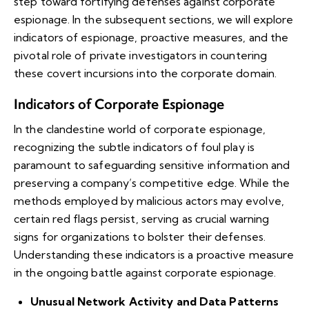
step toward fortifying defenses against corporate
espionage. In the subsequent sections, we will explore
indicators of espionage, proactive measures, and the
pivotal role of private investigators in countering
these covert incursions into the corporate domain.
Indicators of Corporate Espionage
In the clandestine world of corporate espionage,
recognizing the subtle indicators of foul play is
paramount to safeguarding sensitive information and
preserving a company’s competitive edge. While the
methods employed by malicious actors may evolve,
certain red flags persist, serving as crucial warning
signs for organizations to bolster their defenses.
Understanding these indicators is a proactive measure
in the ongoing battle against corporate espionage.
Unusual Network Activity and Data Patterns