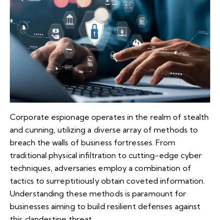
Corporate espionage operates in the realm of stealth
and cunning, utilizing a diverse array of methods to
breach the walls of business fortresses. From
traditional physical infiltration to cutting-edge cyber
techniques, adversaries employ a combination of
tactics to surreptitiously obtain coveted information.
Understanding these methods is paramount for
businesses aiming to build resilient defenses against
this clandestine threat.