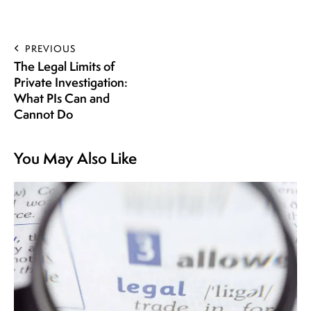
PREVIOUS
The Legal Limits of
Private Investigation:
What PIs Can and
Cannot Do
You May Also Like