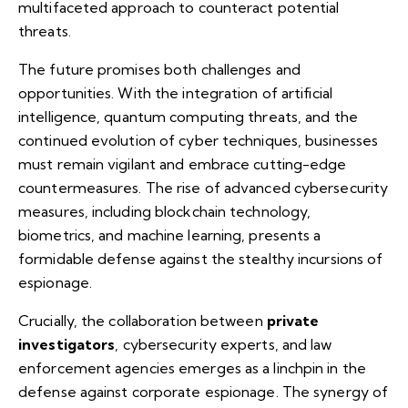
multifaceted approach to counteract potential
threats.
The future promises both challenges and
opportunities. With the integration of artificial
intelligence, quantum computing threats, and the
continued evolution of cyber techniques, businesses
must remain vigilant and embrace cutting-edge
countermeasures. The rise of advanced cybersecurity
measures, including blockchain technology,
biometrics, and machine learning, presents a
formidable defense against the stealthy incursions of
espionage.
Crucially, the collaboration between
private
investigators
, cybersecurity experts, and law
enforcement agencies emerges as a linchpin in the
defense against corporate espionage. The synergy of