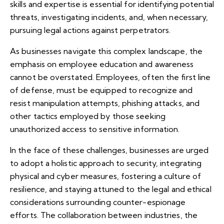
skills and expertise is essential for identifying potential
threats, investigating incidents, and, when necessary,
pursuing legal actions against perpetrators.
As businesses navigate this complex landscape, the
emphasis on employee education and awareness
cannot be overstated. Employees, often the first line
of defense, must be equipped to recognize and
resist manipulation attempts, phishing attacks, and
other tactics employed by those seeking
unauthorized access to sensitive information.
In the face of these challenges, businesses are urged
to adopt a holistic approach to security, integrating
physical and cyber measures, fostering a culture of
resilience, and staying attuned to the legal and ethical
considerations surrounding counter-espionage
efforts. The collaboration between industries, the