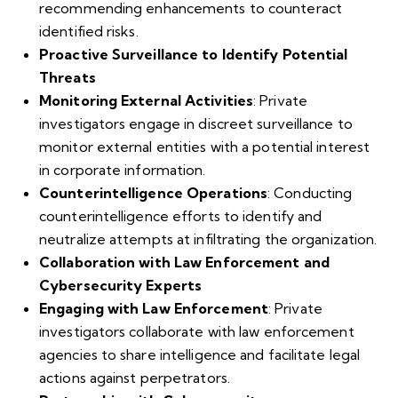
recommending enhancements to counteract
identified risks.
Proactive Surveillance to Identify Potential
Threats
Monitoring External Activities
: Private
investigators engage in discreet surveillance to
monitor external entities with a potential interest
in corporate information.
Counterintelligence Operations
: Conducting
counterintelligence efforts to identify and
neutralize attempts at infiltrating the organization.
Collaboration with Law Enforcement and
Cybersecurity Experts
Engaging with Law Enforcement
: Private
investigators collaborate with law enforcement
agencies to share intelligence and facilitate legal
actions against perpetrators.