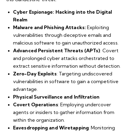
Cyber Espionage: Hacking into the Digital
Realm
Malware and Phishing Attacks:
Exploiting
vulnerabilities through deceptive emails and
malicious software to gain unauthorized access.
Advanced Persistent Threats (APTs)
: Covert
and prolonged cyber attacks orchestrated to
extract sensitive information without detection.
Zero-Day Exploits
: Targeting undiscovered
vulnerabilities in software to gain a competitive
advantage.
Physical Surveillance and Infiltration
Covert Operations
: Employing undercover
agents or insiders to gather information from
within the organization.
Eavesdropping and Wiretapping
: Monitoring