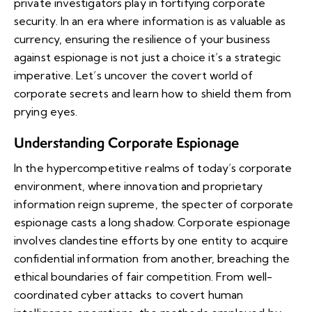
private investigators play in fortifying corporate
security. In an era where information is as valuable as
currency, ensuring the resilience of your business
against espionage is not just a choice it’s a strategic
imperative. Let’s uncover the covert world of
corporate secrets and learn how to shield them from
prying eyes.
Understanding Corporate Espionage
In the hypercompetitive realms of today’s corporate
environment, where innovation and proprietary
information reign supreme, the specter of corporate
espionage casts a long shadow. Corporate espionage
involves clandestine efforts by one entity to acquire
confidential information from another, breaching the
ethical boundaries of fair competition. From well-
coordinated cyber attacks to covert human