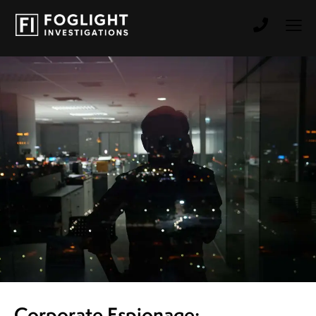
Corporate Espionage: