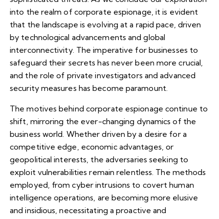
into the realm of corporate espionage, it is evident
that the landscape is evolving at a rapid pace, driven
by technological advancements and global
interconnectivity. The imperative for businesses to
safeguard their secrets has never been more crucial,
and the role of private investigators and advanced
security measures has become paramount.
The motives behind corporate espionage continue to
shift, mirroring the ever-changing dynamics of the
business world. Whether driven by a desire for a
competitive edge, economic advantages, or
geopolitical interests, the adversaries seeking to
exploit vulnerabilities remain relentless. The methods
employed, from cyber intrusions to covert human
intelligence operations, are becoming more elusive
and insidious, necessitating a proactive and