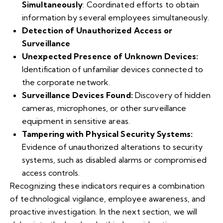
Simultaneously
: Coordinated efforts to obtain
information by several employees simultaneously.
Detection of Unauthorized Access or
Surveillance
Unexpected Presence of Unknown Devices:
Identification of unfamiliar devices connected to
the corporate network.
Surveillance Devices Found:
Discovery of hidden
cameras, microphones, or other surveillance
equipment in sensitive areas.
Tampering with Physical Security Systems:
Evidence of unauthorized alterations to security
systems, such as disabled alarms or compromised
access controls.
Recognizing these indicators requires a combination
of technological vigilance, employee awareness, and
proactive investigation. In the next section, we will