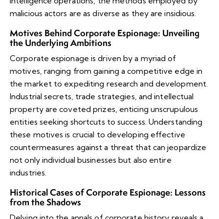
intelligence operations, the methods employed by
malicious actors are as diverse as they are insidious.
Motives Behind Corporate Espionage: Unveiling
the Underlying Ambitions
Corporate espionage is driven by a myriad of
motives, ranging from gaining a competitive edge in
the market to expediting research and development.
Industrial secrets, trade strategies, and intellectual
property are coveted prizes, enticing unscrupulous
entities seeking shortcuts to success. Understanding
these motives is crucial to developing effective
countermeasures against a threat that can jeopardize
not only individual businesses but also entire
industries.
Historical Cases of Corporate Espionage: Lessons
from the Shadows
Delving into the annals of corporate history reveals a