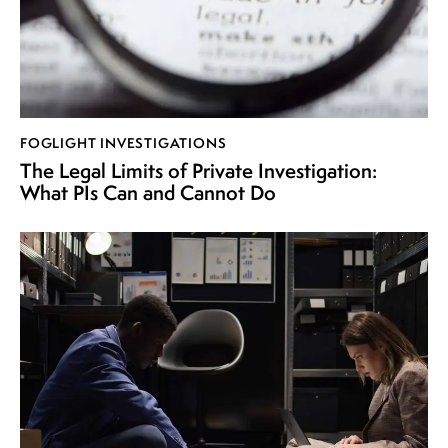
FOGLIGHT INVESTIGATIONS
The Legal Limits of Private Investigation:
What PIs Can and Cannot Do