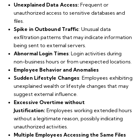
Unexplained Data Access:
Frequent or
unauthorized access to sensitive databases and
files.
Spike in Outbound Traffic
: Unusual data
exfiltration patterns that may indicate information
being sent to external servers.
Abnormal Login Times
: Login activities during
non-business hours or from unexpected locations.
Employee Behavior and Anomalies
Sudden Lifestyle Changes
: Employees exhibiting
unexplained wealth or lifestyle changes that may
suggest external influence.
Excessive Overtime without
Justification:
Employees working extended hours
without a legitimate reason, possibly indicating
unauthorized activities.
Multiple Employees Accessing the Same Files