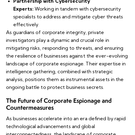
Partnership with Cybersecurity
Experts:
Working in tandem with cybersecurity
specialists to address and mitigate cyber threats
effectively.
As guardians of corporate integrity, private
investigators play a dynamic and crucial role in
mitigating risks, responding to threats, and ensuring
the resilience of businesses against the ever-evolving
landscape of corporate espionage. Their expertise in
intelligence gathering, combined with strategic
analysis, positions them as instrumental assets in the
ongoing battle to protect business secrets.
The Future of Corporate Espionage and
Countermeasures
As businesses accelerate into an era defined by rapid
technological advancements and global
interconnectedness, the landscape of corporate