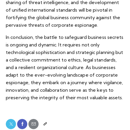
sharing of threat intelligence, and the development
of unified international standards will be pivotal in
fortifying the global business community against the
pervasive threats of corporate espionage.
In conclusion, the battle to safeguard business secrets
is ongoing and dynamic. It requires not only
technological sophistication and strategic planning but
a collective commitment to ethics, legal standards,
and a resilient organizational culture. As businesses
adapt to the ever-evolving landscape of corporate
espionage, they embark on a journey where vigilance,
innovation, and collaboration serve as the keys to
preserving the integrity of their most valuable assets.