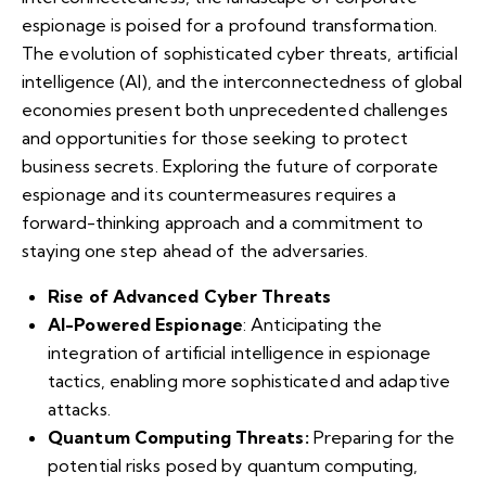
espionage is poised for a profound transformation.
The evolution of sophisticated cyber threats, artificial
intelligence (AI), and the interconnectedness of global
economies present both unprecedented challenges
and opportunities for those seeking to protect
business secrets. Exploring the future of corporate
espionage and its countermeasures requires a
forward-thinking approach and a commitment to
staying one step ahead of the adversaries.
Rise of Advanced Cyber Threats
AI-Powered Espionage
: Anticipating the
integration of artificial intelligence in espionage
tactics, enabling more sophisticated and adaptive
attacks.
Quantum Computing Threats:
Preparing for the
potential risks posed by quantum computing,