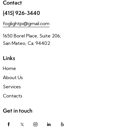
Contact
(415) 926-3440
foglightpi@gmail.com
1650 Borel Place, Suite 206,
San Mateo, Ca. 94402
Links
Home
About Us
Services
Contacts
Get in touch