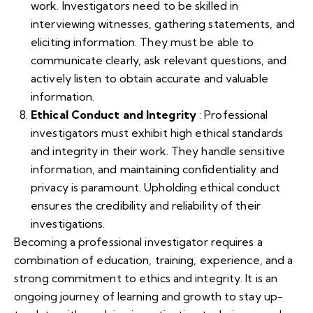
work. Investigators need to be skilled in
interviewing witnesses, gathering statements, and
eliciting information. They must be able to
communicate clearly, ask relevant questions, and
actively listen to obtain accurate and valuable
information.
Ethical Conduct and Integrity
: Professional
investigators must exhibit high ethical standards
and integrity in their work. They handle sensitive
information, and maintaining confidentiality and
privacy is paramount. Upholding ethical conduct
ensures the credibility and reliability of their
investigations.
Becoming a professional investigator requires a
combination of education, training, experience, and a
strong commitment to ethics and integrity. It is an
ongoing journey of learning and growth to stay up-