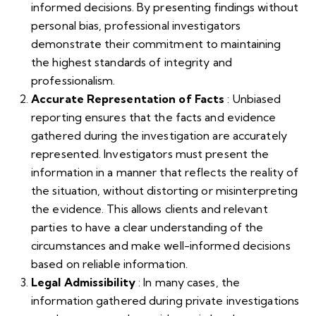
informed decisions. By presenting findings without
personal bias, professional investigators
demonstrate their commitment to maintaining
the highest standards of integrity and
professionalism.
Accurate Representation of Facts
: Unbiased
reporting ensures that the facts and evidence
gathered during the investigation are accurately
represented. Investigators must present the
information in a manner that reflects the reality of
the situation, without distorting or misinterpreting
the evidence. This allows clients and relevant
parties to have a clear understanding of the
circumstances and make well-informed decisions
based on reliable information.
Legal Admissibility
: In many cases, the
information gathered during private investigations