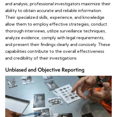
and analysis, professional investigators maximize their
ability to obtain accurate and reliable information.
Their specialized skills, experience, and knowledge
allow them to employ effective strategies, conduct
thorough interviews, utilize surveillance techniques,
analyze evidence, comply with legal requirements,
and present their findings clearly and concisely. These
capabilities contribute to the overall effectiveness
and credibility of their investigations.
Unbiased and Objective Reporting