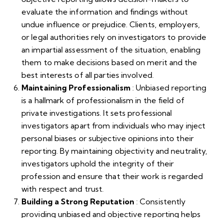
evaluate the information and findings without
undue influence or prejudice. Clients, employers,
or legal authorities rely on investigators to provide
an impartial assessment of the situation, enabling
them to make decisions based on merit and the
best interests of all parties involved.
Maintaining Professionalism
: Unbiased reporting
is a hallmark of professionalism in the field of
private investigations. It sets professional
investigators apart from individuals who may inject
personal biases or subjective opinions into their
reporting. By maintaining objectivity and neutrality,
investigators uphold the integrity of their
profession and ensure that their work is regarded
with respect and trust.
Building a Strong Reputation
: Consistently
providing unbiased and objective reporting helps