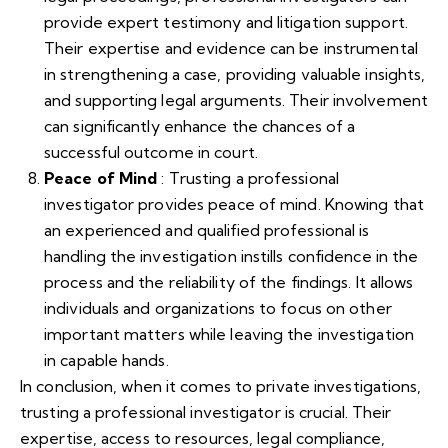
provide expert testimony and litigation support.
Their expertise and evidence can be instrumental
in strengthening a case, providing valuable insights,
and supporting legal arguments. Their involvement
can significantly enhance the chances of a
successful outcome in court.
Peace of Mind
: Trusting a professional
investigator provides peace of mind. Knowing that
an experienced and qualified professional is
handling the investigation instills confidence in the
process and the reliability of the findings. It allows
individuals and organizations to focus on other
important matters while leaving the investigation
in capable hands.
In conclusion, when it comes to private investigations,
trusting a professional investigator is crucial. Their
expertise, access to resources, legal compliance,