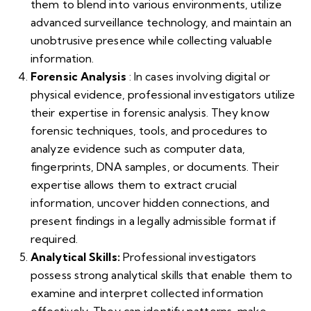
them to blend into various environments, utilize
advanced surveillance technology, and maintain an
unobtrusive presence while collecting valuable
information.
Forensic Analysis
: In cases involving digital or
physical evidence, professional investigators utilize
their expertise in forensic analysis. They know
forensic techniques, tools, and procedures to
analyze evidence such as computer data,
fingerprints, DNA samples, or documents. Their
expertise allows them to extract crucial
information, uncover hidden connections, and
present findings in a legally admissible format if
required.
Analytical Skills:
Professional investigators
possess strong analytical skills that enable them to
examine and interpret collected information