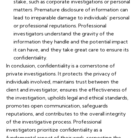
stake, such as corporate investigations or personal
matters. Premature disclosure of information can
lead to irreparable damage to individuals’ personal
or professional reputations. Professional
investigators understand the gravity of the
information they handle and the potential impact
it can have, and they take great care to ensure its
confidentiality.
In conclusion, confidentiality is a cornerstone of
private investigations. It protects the privacy of
individuals involved, maintains trust between the
client and investigator, ensures the effectiveness of
the investigation, upholds legal and ethical standards,
promotes open communication, safeguards
reputations, and contributes to the overall integrity
of the investigative process. Professional
investigators prioritize confidentiality as a
fundamental aspect of their work, respecting the