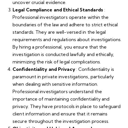
uncover crucial evidence.
Legal Compliance and Ethical Standards
:
Professional investigators operate within the
boundaries of the law and adhere to strict ethical
standards. They are well-versed in the legal
requirements and regulations about investigations.
By hiring a professional, you ensure that the
investigation is conducted lawfully and ethically,
minimizing the risk of legal complications.
Confidentiality and Privacy
: Confidentiality is
paramount in private investigations, particularly
when dealing with sensitive information.
Professional investigators understand the
importance of maintaining confidentiality and
privacy. They have protocols in place to safeguard
client information and ensure that it remains
secure throughout the investigation process.