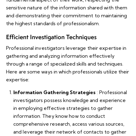
sensitive nature of the information shared with them
and demonstrating their commitment to maintaining
the highest standards of professionalism.
Efficient Investigation Techniques
Professional investigators leverage their expertise in
gathering and analyzing information effectively
through a range of specialized skills and techniques.
Here are some ways in which professionals utilize their
expertise:
Information Gathering Strategies
: Professional
investigators possess knowledge and experience
in employing effective strategies to gather
information. They know how to conduct
comprehensive research, access various sources,
and leverage their network of contacts to gather