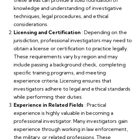
these areas can provide a solid foundation of
knowledge and understanding of investigative
techniques, legal procedures, and ethical
considerations.
Licensing and Certification
: Depending on the
jurisdiction, professional investigators may need to
obtain a license or certification to practice legally.
These requirements vary by region and may
include passing a background check, completing
specific training programs, and meeting
experience criteria. Licensing ensures that
investigators adhere to legal and ethical standards
while performing their duties.
Experience in Related Fields
: Practical
experience is highly valuable in becoming a
professional investigator. Many investigators gain
experience through working in law enforcement,
the military, or related professions. These