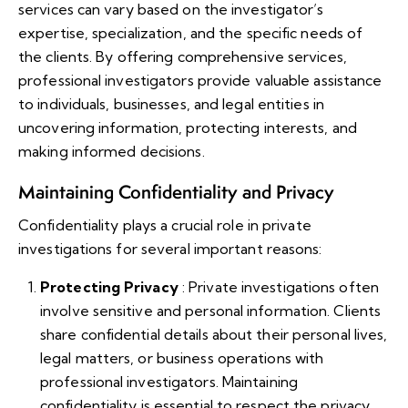
services can vary based on the investigator’s
expertise, specialization, and the specific needs of
the clients. By offering comprehensive services,
professional investigators provide valuable assistance
to individuals, businesses, and legal entities in
uncovering information, protecting interests, and
making informed decisions.
Maintaining Confidentiality and Privacy
Confidentiality plays a crucial role in private
investigations for several important reasons:
Protecting Privacy
: Private investigations often
involve sensitive and personal information. Clients
share confidential details about their personal lives,
legal matters, or business operations with
professional investigators. Maintaining
confidentiality is essential to respect the privacy