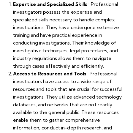
Expertise and Specialized Skills
: Professional
investigators possess the expertise and
specialized skills necessary to handle complex
investigations. They have undergone extensive
training and have practical experience in
conducting investigations. Their knowledge of
investigative techniques, legal procedures, and
industry regulations allows them to navigate
through cases effectively and efficiently.
Access to Resources and Tools
: Professional
investigators have access to a wide range of
resources and tools that are crucial for successful
investigations. They utilize advanced technology,
databases, and networks that are not readily
available to the general public. These resources
enable them to gather comprehensive
information, conduct in-depth research, and