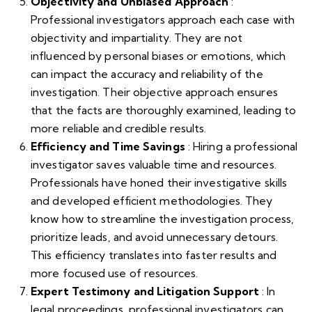
Objectivity and Unbiased Approach
:
Professional investigators approach each case with
objectivity and impartiality. They are not
influenced by personal biases or emotions, which
can impact the accuracy and reliability of the
investigation. Their objective approach ensures
that the facts are thoroughly examined, leading to
more reliable and credible results.
Efficiency and Time Savings
: Hiring a professional
investigator saves valuable time and resources.
Professionals have honed their investigative skills
and developed efficient methodologies. They
know how to streamline the investigation process,
prioritize leads, and avoid unnecessary detours.
This efficiency translates into faster results and
more focused use of resources.
Expert Testimony and Litigation Support
: In
legal proceedings, professional investigators can