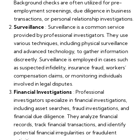
Background checks are often utilized for pre-
employment screenings, due diligence in business
transactions, or personal relationship investigations.
Surveillance
: Surveillance is a common service
provided by professional investigators. They use
various techniques, including physical surveillance
and advanced technology, to gather information
discreetly. Surveillance is employed in cases such
as suspected infidelity, insurance fraud, workers’
compensation claims, or monitoring individuals
involved in legal disputes.
Financial Investigations
: Professional
investigators specialize in financial investigations,
including asset searches, fraud investigations, and
financial due diligence. They analyze financial
records, track financial transactions, and identify
potential financial irregularities or fraudulent