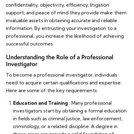
confidentiality, objectivity, efficiency, litigation
support, and peace of mind they provide make them
invaluable assets in obtaining accurate and reliable
information. By entrusting your investigation to a
professional, you increase the likelihood of achieving
successful outcomes.
Understanding the Role of a Professional
Investigator
To become a professional investigator, individuals
need to acquire certain qualifications and expertise.
Here are some of the key requirements:
Education and Training
: Many professional
investigators start by obtaining a formal education
in fields such as criminal justice, law enforcement,
criminology, or a related discipline. A degree in