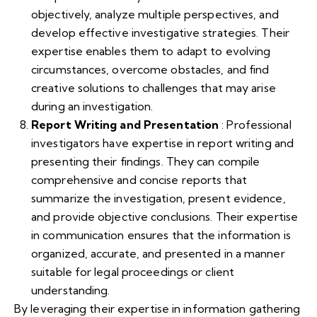
objectively, analyze multiple perspectives, and
develop effective investigative strategies. Their
expertise enables them to adapt to evolving
circumstances, overcome obstacles, and find
creative solutions to challenges that may arise
during an investigation.
Report Writing and Presentation
: Professional
investigators have expertise in report writing and
presenting their findings. They can compile
comprehensive and concise reports that
summarize the investigation, present evidence,
and provide objective conclusions. Their expertise
in communication ensures that the information is
organized, accurate, and presented in a manner
suitable for legal proceedings or client
understanding.
By leveraging their expertise in information gathering