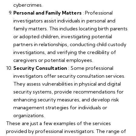
cybercrimes.
Personal and Family Matters
: Professional
investigators assist individuals in personal and
family matters. This includes locating birth parents
or adopted children, investigating potential
partners in relationships, conducting child custody
investigations, and verifying the credibility of
caregivers or potential employees.
Security Consultation
: Some professional
investigators offer security consultation services.
They assess vulnerabilities in physical and digital
security systems, provide recommendations for
enhancing security measures, and develop risk
management strategies for individuals or
organizations.
These are just a few examples of the services
provided by professional investigators. The range of