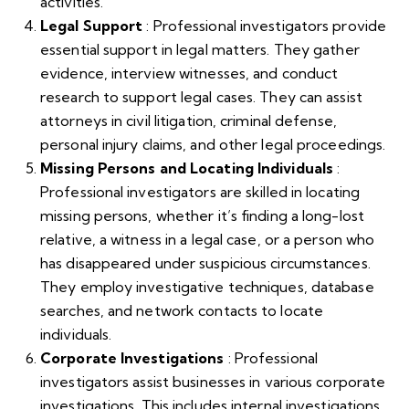
activities.
Legal Support
: Professional investigators provide
essential support in legal matters. They gather
evidence, interview witnesses, and conduct
research to support legal cases. They can assist
attorneys in civil litigation, criminal defense,
personal injury claims, and other legal proceedings.
Missing Persons and Locating Individuals
:
Professional investigators are skilled in locating
missing persons, whether it’s finding a long-lost
relative, a witness in a legal case, or a person who
has disappeared under suspicious circumstances.
They employ investigative techniques, database
searches, and network contacts to locate
individuals.
Corporate Investigations
: Professional
investigators assist businesses in various corporate
investigations. This includes internal investigations