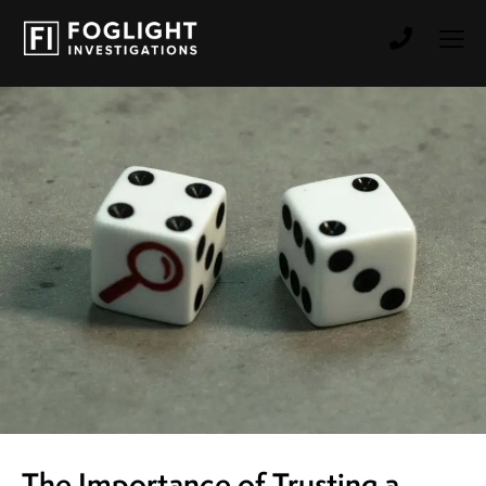
The Importance of Trusting a