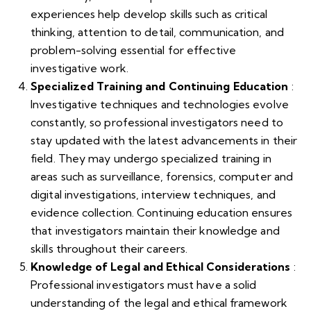
experiences help develop skills such as critical
thinking, attention to detail, communication, and
problem-solving essential for effective
investigative work.
Specialized Training and Continuing Education
:
Investigative techniques and technologies evolve
constantly, so professional investigators need to
stay updated with the latest advancements in their
field. They may undergo specialized training in
areas such as surveillance, forensics, computer and
digital investigations, interview techniques, and
evidence collection. Continuing education ensures
that investigators maintain their knowledge and
skills throughout their careers.
Knowledge of Legal and Ethical Considerations
:
Professional investigators must have a solid
understanding of the legal and ethical framework