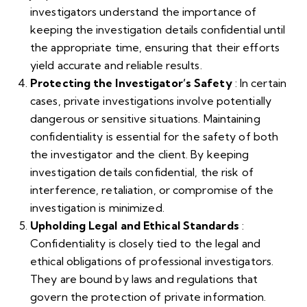
investigators understand the importance of
keeping the investigation details confidential until
the appropriate time, ensuring that their efforts
yield accurate and reliable results.
Protecting the Investigator’s Safety
: In certain
cases, private investigations involve potentially
dangerous or sensitive situations. Maintaining
confidentiality is essential for the safety of both
the investigator and the client. By keeping
investigation details confidential, the risk of
interference, retaliation, or compromise of the
investigation is minimized.
Upholding Legal and Ethical Standards
:
Confidentiality is closely tied to the legal and
ethical obligations of professional investigators.
They are bound by laws and regulations that
govern the protection of private information.