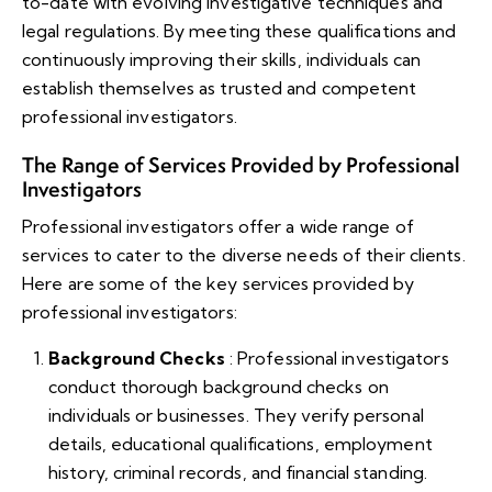
to-date with evolving investigative techniques and
legal regulations. By meeting these qualifications and
continuously improving their skills, individuals can
establish themselves as trusted and competent
professional investigators.
The Range of Services Provided by Professional
Investigators
Professional investigators offer a wide range of
services to cater to the diverse needs of their clients.
Here are some of the key services provided by
professional investigators:
Background Checks
: Professional investigators
conduct thorough background checks on
individuals or businesses. They verify personal
details, educational qualifications, employment
history, criminal records, and financial standing.