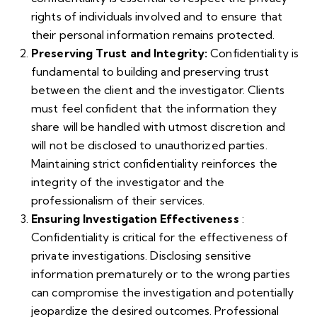
rights of individuals involved and to ensure that
their personal information remains protected.
Preserving Trust and Integrity:
Confidentiality is
fundamental to building and preserving trust
between the client and the investigator. Clients
must feel confident that the information they
share will be handled with utmost discretion and
will not be disclosed to unauthorized parties.
Maintaining strict confidentiality reinforces the
integrity of the investigator and the
professionalism of their services.
Ensuring Investigation Effectiveness
:
Confidentiality is critical for the effectiveness of
private investigations. Disclosing sensitive
information prematurely or to the wrong parties
can compromise the investigation and potentially
jeopardize the desired outcomes. Professional