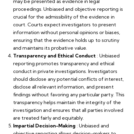
may be presented as evidence in legal
proceedings. Unbiased and objective reporting is
crucial for the admissibility of the evidence in
court. Courts expect investigators to present
information without personal opinions or biases,
ensuring that the evidence holds up to scrutiny
and maintains its probative value.
Transparency and Ethical Conduct
: Unbiased
reporting promotes transparency and ethical
conduct in private investigations. Investigators
should disclose any potential conflicts of interest,
disclose all relevant information, and present
findings without favoring any particular party. This
transparency helps maintain the integrity of the
investigation and ensures that all parties involved
are treated fairly and equitably.
Impartial Decision-Making
: Unbiased and
objective reporting allows decision-makers to