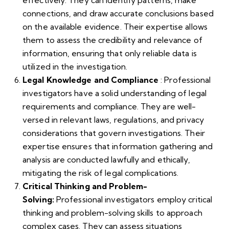
effectively. They can identify patterns, make
connections, and draw accurate conclusions based
on the available evidence. Their expertise allows
them to assess the credibility and relevance of
information, ensuring that only reliable data is
utilized in the investigation.
Legal Knowledge and Compliance
: Professional
investigators have a solid understanding of legal
requirements and compliance. They are well-
versed in relevant laws, regulations, and privacy
considerations that govern investigations. Their
expertise ensures that information gathering and
analysis are conducted lawfully and ethically,
mitigating the risk of legal complications.
Critical Thinking and Problem-
Solving:
Professional investigators employ critical
thinking and problem-solving skills to approach
complex cases. They can assess situations