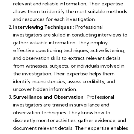
relevant and reliable information. Their expertise
allows them to identify the most suitable methods
and resources for each investigation.
Interviewing Techniques
: Professional
investigators are skilled in conducting interviews to
gather valuable information. They employ
effective questioning techniques, active listening,
and observation skills to extract relevant details
from witnesses, subjects, or individuals involved in
the investigation. Their expertise helps them
identify inconsistencies, assess credibility, and
uncover hidden information.
Surveillance and Observation
: Professional
investigators are trained in surveillance and
observation techniques. They know how to
discreetly monitor activities, gather evidence, and
document relevant details. Their expertise enables