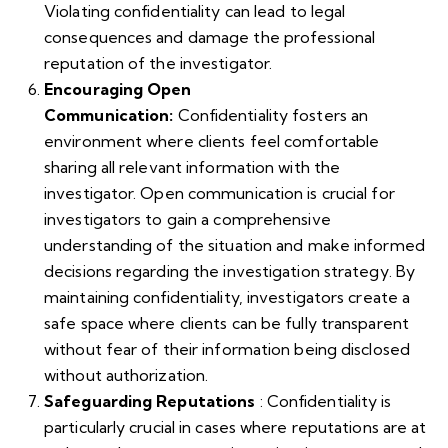
Violating confidentiality can lead to legal
consequences and damage the professional
reputation of the investigator.
Encouraging Open
Communication:
Confidentiality fosters an
environment where clients feel comfortable
sharing all relevant information with the
investigator. Open communication is crucial for
investigators to gain a comprehensive
understanding of the situation and make informed
decisions regarding the investigation strategy. By
maintaining confidentiality, investigators create a
safe space where clients can be fully transparent
without fear of their information being disclosed
without authorization.
Safeguarding Reputations
: Confidentiality is
particularly crucial in cases where reputations are at