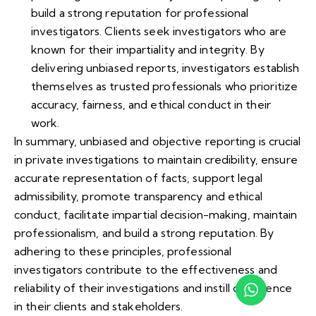
build a strong reputation for professional
investigators. Clients seek investigators who are
known for their impartiality and integrity. By
delivering unbiased reports, investigators establish
themselves as trusted professionals who prioritize
accuracy, fairness, and ethical conduct in their
work.
In summary, unbiased and objective reporting is crucial
in private investigations to maintain credibility, ensure
accurate representation of facts, support legal
admissibility, promote transparency and ethical
conduct, facilitate impartial decision-making, maintain
professionalism, and build a strong reputation. By
adhering to these principles, professional
investigators contribute to the effectiveness and
reliability of their investigations and instill confidence
in their clients and stakeholders.