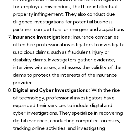
for employee misconduct, theft, or intellectual
property infringement. They also conduct due
diligence investigations for potential business
partners, competitors, or mergers and acquisitions.
Insurance Investigations
: Insurance companies
often hire professional investigators to investigate
suspicious claims, such as fraudulent injury or
disability claims. Investigators gather evidence,
interview witnesses, and assess the validity of the
claims to protect the interests of the insurance
provider.
Digital and Cyber Investigations
: With the rise
of technology, professional investigators have
expanded their services to include digital and
cyber investigations. They specialize in recovering
digital evidence, conducting computer forensics,
tracking online activities, and investigating