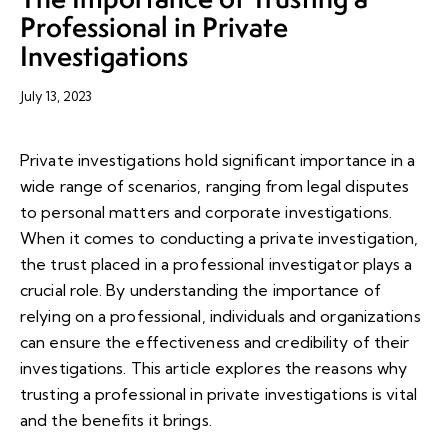
Professional in Private
Investigations
July 13, 2023
Private investigations hold significant importance in a
wide range of scenarios, ranging from legal disputes
to personal matters and corporate investigations.
When it comes to conducting a private investigation,
the trust placed in a professional investigator plays a
crucial role. By understanding the importance of
relying on a professional, individuals and organizations
can ensure the effectiveness and credibility of their
investigations. This article explores the reasons why
trusting a professional in private investigations is vital
and the benefits it brings.