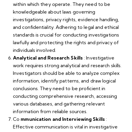
within which they operate. They need to be
knowledgeable about laws governing
investigations, privacy rights, evidence handling,
and confidentiality. Adhering to legal and ethical
standards is crucial for conducting investigations
lawfully and protecting the rights and privacy of
individuals involved.
Analytical and Research Skills
: Investigative
work requires strong analytical and research skills.
Investigators should be able to analyze complex
information, identify patterns, and draw logical
conclusions. They need to be proficient in
conducting comprehensive research, accessing
various databases, and gathering relevant
information from reliable sources.
Co
mmunication and Interviewing Skills
:
Effective communication is vital in investigative