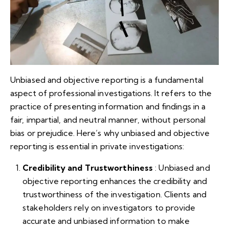
Unbiased and objective reporting is a fundamental
aspect of professional investigations. It refers to the
practice of presenting information and findings in a
fair, impartial, and neutral manner, without personal
bias or prejudice. Here’s why unbiased and objective
reporting is essential in private investigations:
Credibility and Trustworthiness
: Unbiased and
objective reporting enhances the credibility and
trustworthiness of the investigation. Clients and
stakeholders rely on investigators to provide
accurate and unbiased information to make