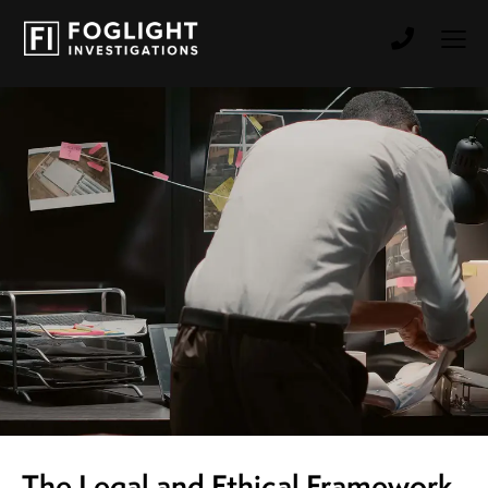
The Legal and Ethical Framework