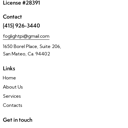
License #28391
Contact
(415) 926-3440
foglightpi@gmail.com
1650 Borel Place, Suite 206,
San Mateo, Ca. 94402
Links
Home
About Us
Services
Contacts
Get in touch