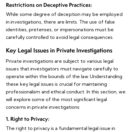
Restrictions on Deceptive Practices
:
While some degree of deception may be employed
in investigations, there are limits. The use of false
identities, pretenses, or impersonations must be
carefully controlled to avoid legal consequences.
Key Legal Issues in Private Investigations
Private investigations are subject to various legal
issues that investigators must navigate carefully to
operate within the bounds of the law. Understanding
these key legal issues is crucial for maintaining
professionalism and ethical conduct. In this section, we
will explore some of the most significant legal
concerns in private investigations:
1. Right to Privacy
:
The right to privacy is a fundamental legal issue in