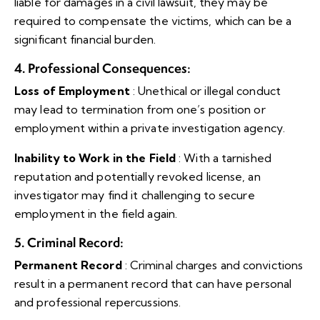
liable for damages in a civil lawsuit, they may be
required to compensate the victims, which can be a
significant financial burden.
4. Professional Consequences
:
Loss of Employment
: Unethical or illegal conduct
may lead to termination from one’s position or
employment within a private investigation agency.
Inability to Work in the Field
: With a tarnished
reputation and potentially revoked license, an
investigator may find it challenging to secure
employment in the field again.
5. Criminal Record
:
Permanent Record
: Criminal charges and convictions
result in a permanent record that can have personal
and professional repercussions.