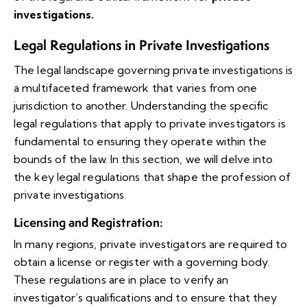
investigations.
Legal Regulations in Private Investigations
The legal landscape governing private investigations is
a multifaceted framework that varies from one
jurisdiction to another. Understanding the specific
legal regulations that apply to private investigators is
fundamental to ensuring they operate within the
bounds of the law. In this section, we will delve into
the key legal regulations that shape the profession of
private investigations.
Licensing and Registration
:
In many regions, private investigators are required to
obtain a license or register with a governing body.
These regulations are in place to verify an
investigator’s qualifications and to ensure that they