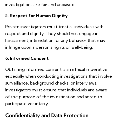
investigations are fair and unbiased.
5. Respect for Human Dignity
:
Private investigators must treat all individuals with
respect and dignity. They should not engage in
harassment, intimidation, or any behavior that may
infringe upon a person’s rights or well-being.
6. Informed Consent
:
Obtaining informed consent is an ethical imperative,
especially when conducting investigations that involve
surveillance, background checks, or interviews.
Investigators must ensure that individuals are aware
of the purpose of the investigation and agree to
participate voluntarily.
Confidentiality and Data Protection