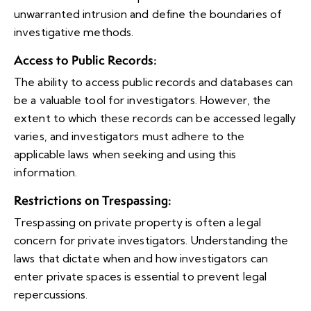
unwarranted intrusion and define the boundaries of
investigative methods.
Access to Public Records
:
The ability to access public records and databases can
be a valuable tool for investigators. However, the
extent to which these records can be accessed legally
varies, and investigators must adhere to the
applicable laws when seeking and using this
information.
Restrictions on Trespassing
:
Trespassing on private property is often a legal
concern for private investigators. Understanding the
laws that dictate when and how investigators can
enter private spaces is essential to prevent legal
repercussions.