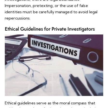
Impersonation, pretexting, or the use of false
identities must be carefully managed to avoid legal
repercussions.
Ethical Guidelines for Private Investigators
Ethical guidelines serve as the moral compass that