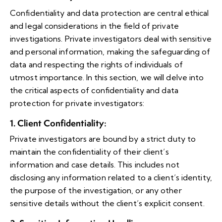
Confidentiality and data protection are central ethical
and legal considerations in the field of private
investigations. Private investigators deal with sensitive
and personal information, making the safeguarding of
data and respecting the rights of individuals of
utmost importance. In this section, we will delve into
the critical aspects of confidentiality and data
protection for private investigators:
1. Client Confidentiality
:
Private investigators are bound by a strict duty to
maintain the confidentiality of their client’s
information and case details. This includes not
disclosing any information related to a client’s identity,
the purpose of the investigation, or any other
sensitive details without the client’s explicit consent.