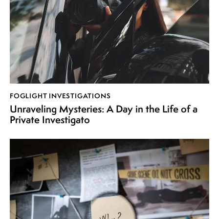
FOGLIGHT INVESTIGATIONS
Unraveling Mysteries: A Day in the Life of a
Private Investigato