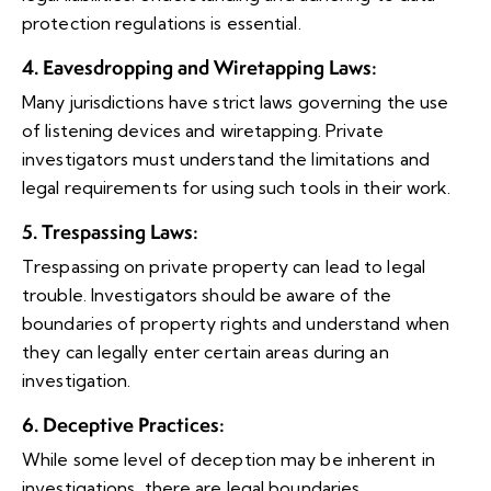
protection regulations is essential.
4. Eavesdropping and Wiretapping Laws
:
Many jurisdictions have strict laws governing the use
of listening devices and wiretapping. Private
investigators must understand the limitations and
legal requirements for using such tools in their work.
5. Trespassing Laws
:
Trespassing on private property can lead to legal
trouble. Investigators should be aware of the
boundaries of property rights and understand when
they can legally enter certain areas during an
investigation.
6. Deceptive Practices
:
While some level of deception may be inherent in
investigations, there are legal boundaries.