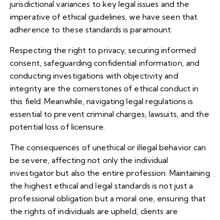
jurisdictional variances to key legal issues and the
imperative of ethical guidelines, we have seen that
adherence to these standards is paramount.
Respecting the right to privacy, securing informed
consent, safeguarding confidential information, and
conducting investigations with objectivity and
integrity are the cornerstones of ethical conduct in
this field. Meanwhile, navigating legal regulations is
essential to prevent criminal charges, lawsuits, and the
potential loss of licensure.
The consequences of unethical or illegal behavior can
be severe, affecting not only the individual
investigator but also the entire profession. Maintaining
the highest ethical and legal standards is not just a
professional obligation but a moral one, ensuring that
the rights of individuals are upheld, clients are