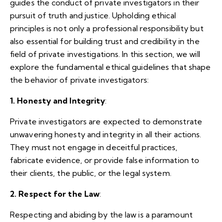
guides the conduct of private investigators in their
pursuit of truth and justice. Upholding ethical
principles is not only a professional responsibility but
also essential for building trust and credibility in the
field of private investigations. In this section, we will
explore the fundamental ethical guidelines that shape
the behavior of private investigators:
1. Honesty and Integrity
:
Private investigators are expected to demonstrate
unwavering honesty and integrity in all their actions.
They must not engage in deceitful practices,
fabricate evidence, or provide false information to
their clients, the public, or the legal system.
2. Respect for the Law
:
Respecting and abiding by the law is a paramount