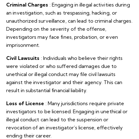
Criminal Charges
: Engaging in illegal activities during
an investigation, such as trespassing, hacking, or
unauthorized surveillance, can lead to criminal charges.
Depending on the severity of the offense,
investigators may face fines, probation, or even
imprisonment.
Civil Lawsuits
: Individuals who believe their rights
were violated or who suffered damages due to
unethical or illegal conduct may file civil lawsuits
against the investigator and their agency. This can
result in substantial financial liability.
Loss of License
: Many jurisdictions require private
investigators to be licensed. Engaging in unethical or
illegal conduct can lead to the suspension or
revocation of an investigator’s license, effectively
ending their career.