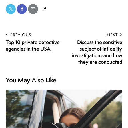
PREVIOUS
NEXT
Top 10 private detective
Discuss the sensitive
agencies in the USA
subject of infidelity
investigations and how
they are conducted
You May Also Like