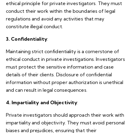
ethical principle for private investigators. They must
conduct their work within the boundaries of legal
regulations and avoid any activities that may
constitute illegal conduct.
3. Confidentiality
:
Maintaining strict confidentiality is a cornerstone of
ethical conduct in private investigations. Investigators
must protect the sensitive information and case
details of their clients. Disclosure of confidential
information without proper authorization is unethical
and can result in legal consequences.
4. Impartiality and Objectivity
:
Private investigators should approach their work with
impartiality and objectivity. They must avoid personal
biases and prejudices, ensuring that their