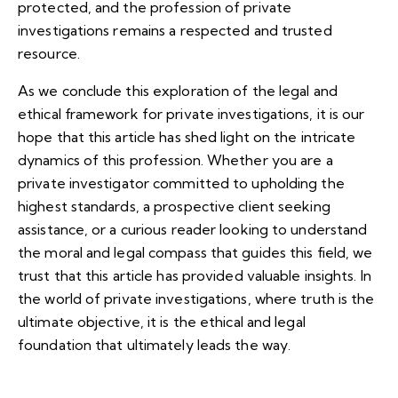
protected, and the profession of private
investigations remains a respected and trusted
resource.
As we conclude this exploration of the legal and
ethical framework for private investigations, it is our
hope that this article has shed light on the intricate
dynamics of this profession. Whether you are a
private investigator committed to upholding the
highest standards, a prospective client seeking
assistance, or a curious reader looking to understand
the moral and legal compass that guides this field, we
trust that this article has provided valuable insights. In
the world of private investigations, where truth is the
ultimate objective, it is the ethical and legal
foundation that ultimately leads the way.