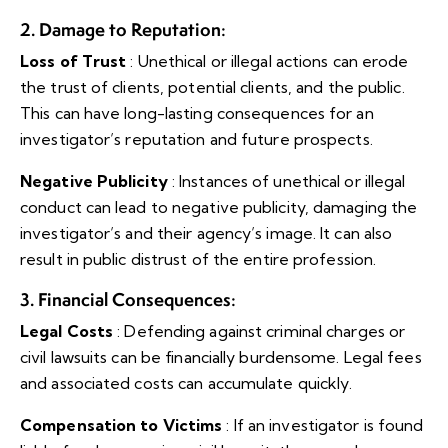
2. Damage to Reputation
:
Loss of Trust
: Unethical or illegal actions can erode
the trust of clients, potential clients, and the public.
This can have long-lasting consequences for an
investigator’s reputation and future prospects.
Negative Publicity
: Instances of unethical or illegal
conduct can lead to negative publicity, damaging the
investigator’s and their agency’s image. It can also
result in public distrust of the entire profession.
3. Financial Consequences
:
Legal Costs
: Defending against criminal charges or
civil lawsuits can be financially burdensome. Legal fees
and associated costs can accumulate quickly.
Compensation to Victims
: If an investigator is found