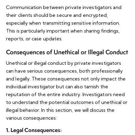
Communication between private investigators and
their clients should be secure and encrypted,
especially when transmitting sensitive information.
This is particularly important when sharing findings,
reports, or case updates.
Consequences of Unethical or Illegal Conduct
Unethical or illegal conduct by private investigators
can have serious consequences, both professionally
and legally. These consequences not only impact the
individual investigator but can also tarnish the
reputation of the entire industry. Investigators need
to understand the potential outcomes of unethical or
illegal behavior. In this section, we will discuss the
various consequences:
1. Legal Consequences
: