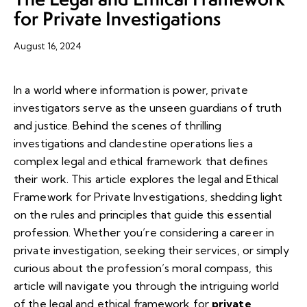
for Private Investigations
August 16, 2024
In a world where information is power, private
investigators serve as the unseen guardians of truth
and justice. Behind the scenes of thrilling
investigations and clandestine operations lies a
complex legal and ethical framework that defines
their work. This article explores the legal and Ethical
Framework for Private Investigations, shedding light
on the rules and principles that guide this essential
profession. Whether you’re considering a career in
private investigation, seeking their services, or simply
curious about the profession’s moral compass, this
article will navigate you through the intriguing world
of the legal and ethical framework for
private