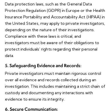
Data protection laws, such as the General Data
Protection Regulation (GDPR) in Europe or the Health
Insurance Portability and Accountability Act (HIPAA) in
the United States, may apply to private investigators,
depending on the nature of their investigations.
Compliance with these laws is critical, and
investigators must be aware of their obligations to
protect individuals’ rights regarding their personal
data.
5. Safeguarding Evidence and Records
:
Private investigators must maintain rigorous control
over all evidence and records collected during an
investigation. This includes maintaining a strict chain of
custody and documenting any interactions with
evidence to ensure its integrity.
6. Secure Communication
: