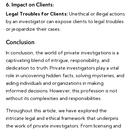
6. Impact on Clients
:
Legal Troubles for Clients:
Unethical or illegal actions
by an investigator can expose clients to legal troubles
or jeopardize their cases.
Conclusion
In conclusion, the world of private investigations is a
captivating blend of intrigue, responsibility, and
dedication to truth. Private investigators play a vital
role in uncovering hidden facts, solving mysteries, and
aiding individuals and organizations in making
informed decisions. However, this profession is not
without its complexities and responsibilities.
Throughout this article, we have explored the
intricate legal and ethical framework that underpins
the work of private investigators. From licensing and