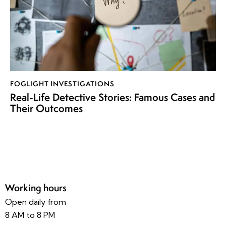
FOGLIGHT INVESTIGATIONS
Real-Life Detective Stories: Famous Cases and
Their Outcomes
Working hours
Open daily from
8 AM to 8 PM