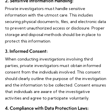
2. Sensitive Information Handling
:
Private investigators must handle sensitive
information with the utmost care. This includes
securing physical documents, files, and electronic data
to prevent unauthorized access or disclosure. Proper
storage and disposal methods should be in place to
protect this information.
3. Informed Consent
:
When conducting investigations involving third
parties, private investigators must obtain informed
consent from the individuals involved. This consent
should clearly outline the purpose of the investigation
and the information to be collected. Consent ensures
that individuals are aware of the investigative
activities and agree to participate voluntarily.
4. Compliance with Data Protection Laws
: