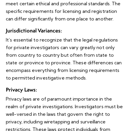
meet certain ethical and professional standards. The
specific requirements for licensing and registration
can differ significantly from one place to another.
Jurisdictional Variances
:
It’s essential to recognize that the legal regulations
for private investigators can vary greatly not only
from country to country but often from state to
state or province to province. These differences can
encompass everything from licensing requirements
to permitted investigative methods.
Privacy Laws
:
Privacy laws are of paramount importance in the
realm of private investigations. Investigators must be
well-versed in the laws that govern the right to
privacy, including wiretapping and surveillance
restrictions. These laws protect individuals from