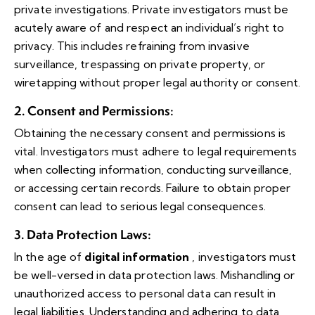
private investigations. Private investigators must be
acutely aware of and respect an individual’s right to
privacy. This includes refraining from invasive
surveillance, trespassing on private property, or
wiretapping without proper legal authority or consent.
2. Consent and Permissions
:
Obtaining the necessary consent and permissions is
vital. Investigators must adhere to legal requirements
when collecting information, conducting surveillance,
or accessing certain records. Failure to obtain proper
consent can lead to serious legal consequences.
3. Data Protection Laws
:
In the age of
digital information
, investigators must
be well-versed in data protection laws. Mishandling or
unauthorized access to personal data can result in
legal liabilities. Understanding and adhering to data