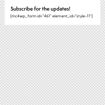
Subscribe for the updates!
[mc4wp_form id="461" element_id="style-11"]